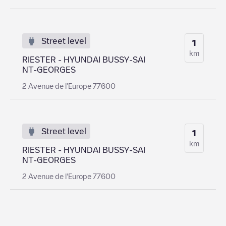
Street level
1
km
RIESTER - HYUNDAI BUSSY-SAI
NT-GEORGES
2 Avenue de l'Europe 77600
Street level
1
km
RIESTER - HYUNDAI BUSSY-SAI
NT-GEORGES
2 Avenue de l'Europe 77600