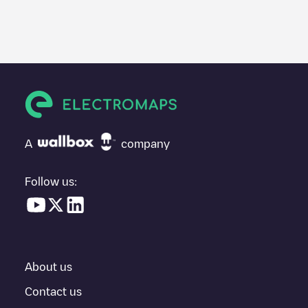
We recommend that you consult the photos and comments
posted by our community, as they provide useful information
about the charger's condition. Once your charging session is
over, you can add your own comments and photos to help other
users and drivers decide where and how to charge their electric
vehicle next time.
If
Indigo/3BnZdQA7z9
isn't the charging point you need, check
at the bottom of the page for your nearest charging point under
"nearest charging points" and you'll see a list of other electric
A
company
vehicle charging points nearby, along with their location in a
parking lot, above ground and their distance in KM.
Follow us:
In the charging station information section, you can view
everything you need to charge your vehicle. The exact address
of the charging point
Indigo/3BnZdQA7z9
is available, as well as
directions on how to get there, the price of charging at this point
and instructions on how to easily charge your vehicle.
About us
For real-time status of charging points in
Bussy-Saint-Georges
,
Electromaps provides real-time charging point information in the
Contact us
application.