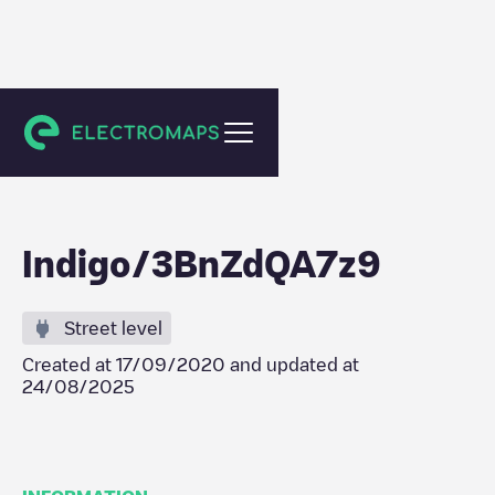
Bussy-Saint-Georges
Indigo/3BnZdQA7z9
Street level
Created at
17/09/2020
and updated at
24/08/2025