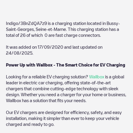
Indigo/3BnZdQA7z9
is a charging station located in
Bussy-
Saint-Georges
,
Seine-et-Marne
. This charging station has a
total of
26
of which
0
are fast charge connectors.
It was added on
17/09/2020
and last updated on
24/08/2025
.
Power Up with Wallbox - The Smart Choice for EV Charging
Looking for a reliable EV charging solution?
Wallbox
is a global
leader in electric car charging, offering state-of-the-art
chargers that combine cutting-edge technology with sleek
design. Whether you need a charger for your home or business,
Wallbox has a solution that fits your needs.
Our EV chargers are designed for efficiency, safety, and easy
installation, making it simpler than ever to keep your vehicle
charged and ready to go.