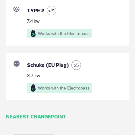
TYPE 2
x
21
7.4
kw
Works with the Electropass
Schuko (EU Plug)
x
5
3.7
kw
Works with the Electropass
NEAREST CHARGEPOINT