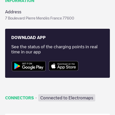
INFORMATION
Address
7 Boulevard Pierre Mendès France 77600
DOWNLOAD APP
See the status of the charging points in real
time in our app
·
CONNECTORS
Connected to Electromaps