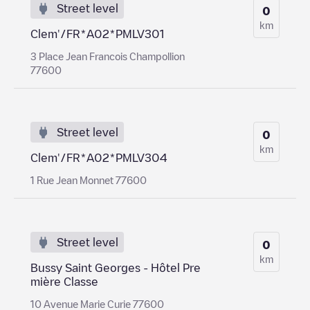
Street level
0
km
Clem'/FR*A02*PMLV301
3 Place Jean Francois Champollion
77600
Street level
0
km
Clem'/FR*A02*PMLV304
1 Rue Jean Monnet 77600
Street level
0
km
Bussy Saint Georges - Hôtel Pre
mière Classe
10 Avenue Marie Curie 77600