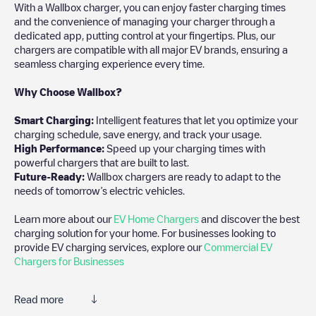
With a Wallbox charger, you can enjoy faster charging times
and the convenience of managing your charger through a
dedicated app, putting control at your fingertips. Plus, our
chargers are compatible with all major EV brands, ensuring a
seamless charging experience every time.
Why Choose Wallbox?
Smart Charging:
Intelligent features that let you optimize your
charging schedule, save energy, and track your usage.
High Performance:
Speed up your charging times with
powerful chargers that are built to last.
Future-Ready:
Wallbox chargers are ready to adapt to the
needs of tomorrow’s electric vehicles.
Learn more about our
EV Home Chargers
and discover the best
charging solution for your home. For businesses looking to
provide EV charging services, explore our
Commercial EV
Chargers for Businesses
Read more