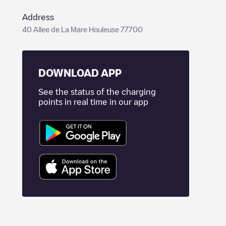
Address
40 Allee de La Mare Houleuse 77700
DOWNLOAD APP
See the status of the charging
points in real time in our app