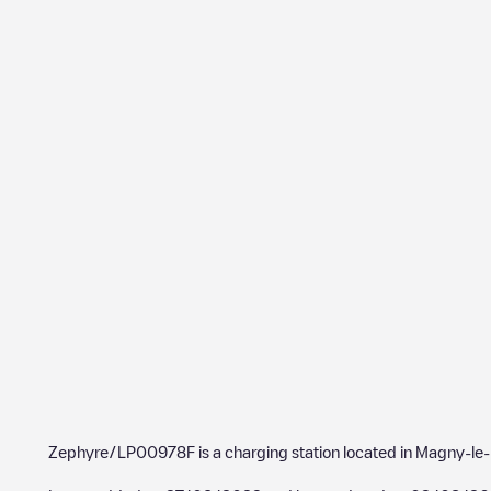
Zephyre/LP00978F
is a charging station located in
Magny-le