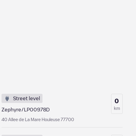
Street level
0
km
Zephyre/LP00978D
40 Allee de La Mare Houleuse 77700