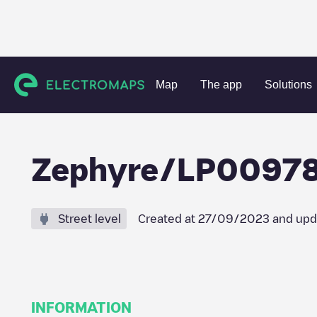
Charging stations
France
Seine-et-Marne
Magny-le-H
Map
The app
Solutions
Zephyre/LP0097
Street level
Created at
27/09/2023
and upd
INFORMATION