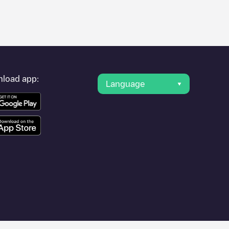
er's condition. Once your charging session is over, you can
arging points" and you'll see a list of other electric vehicle
g point
Zephyre/LP00978F
is available, as well as directions on
load app:
Language
n.
e
or travel to other cities such as
Pontault-Combault
,
Meaux
,