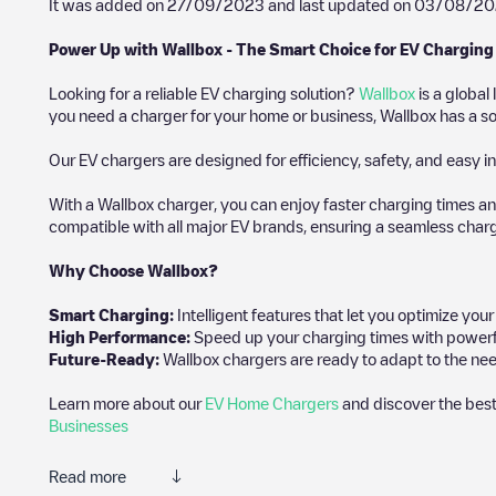
It was added on
27/09/2023
and last updated on
03/08/20
Power Up with Wallbox - The Smart Choice for EV Charging
Looking for a reliable EV charging solution?
Wallbox
is a global
you need a charger for your home or business, Wallbox has a sol
Our EV chargers are designed for efficiency, safety, and easy in
With a Wallbox charger, you can enjoy faster charging times an
compatible with all major EV brands, ensuring a seamless char
Why Choose Wallbox?
Smart Charging:
Intelligent features that let you optimize yo
High Performance:
Speed up your charging times with powerful 
Future-Ready:
Wallbox chargers are ready to adapt to the nee
Learn more about our
EV Home Chargers
and discover the best
Businesses
Read more