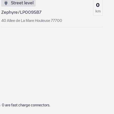
Street level
0
km
Zephyre/LP0095B7
40 Allee de La Mare Houleuse 77700
h
0
are fast charge connectors.