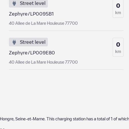
Street level
0
km
Zephyre/LP0095B1
40 Allee de La Mare Houleuse 77700
Street level
0
km
Zephyre/LP009E80
40 Allee de La Mare Houleuse 77700
-Hongre
,
Seine-et-Marne
. This charging station has a total of
1
of whic