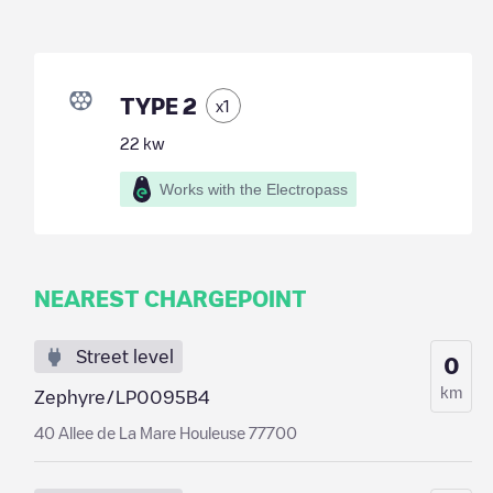
TYPE 2
x
1
22
kw
Works with the Electropass
NEAREST CHARGEPOINT
Street level
0
km
Zephyre/LP0095B4
40 Allee de La Mare Houleuse 77700