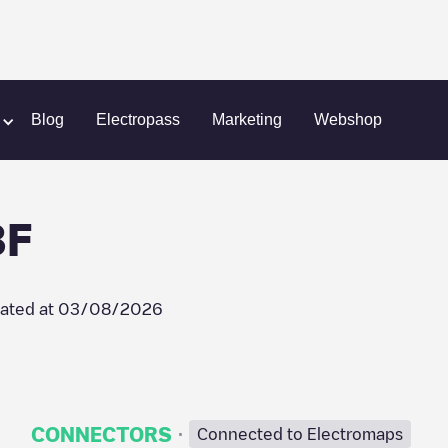
ongre
Zephyre/LP00978F
Blog
Electropass
Marketing
Webshop
8F
ated at
03/08/2026
·
CONNECTORS
Connected to Electromaps