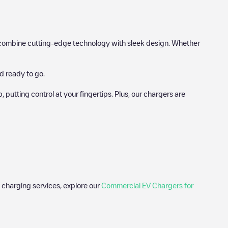
hat combine cutting-edge technology with sleek design. Whether
d ready to go.
utting control at your fingertips. Plus, our chargers are
 charging services, explore our
Commercial EV Chargers for