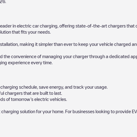
26
.
 leader in electric car charging, offering state-of-the-art chargers t
ution that fits your needs.
stallation, making it simpler than ever to keep your vehicle charged an
d the convenience of managing your charger through a dedicated app, p
ging experience every time.
ur charging schedule, save energy, and track your usage.
chargers that are built to last.
ds of tomorrow’s electric vehicles.
 charging solution for your home. For businesses looking to provide EV