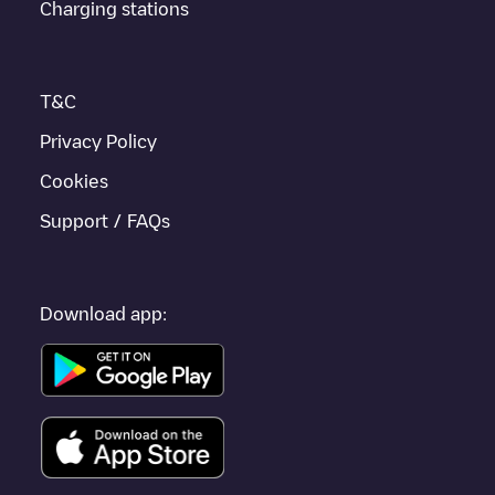
Charging stations
to other cities such as
Pontault-Combault
,
Meaux
,
Claye-Souilly
,
as they are nearby and located in
Seine-et-Marne
.
T&C
Privacy Policy
Cookies
Support / FAQs
Download app: