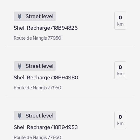
Street level
0
km
Shell Recharge/18B94826
Route de Nangis 77950
Street level
0
km
Shell Recharge/18B94980
Route de Nangis 77950
Street level
0
km
Shell Recharge/18B94953
Route de Nangis 77950