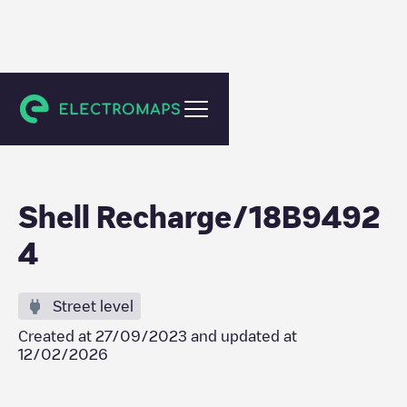
Maincy
Shell Recharge/18B9492
4
Street level
Created at
27/09/2023
and updated at
12/02/2026