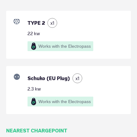
TYPE 2
x
1
22
kw
Works with the Electropass
Schuko (EU Plug)
x
1
2.3
kw
Works with the Electropass
NEAREST CHARGEPOINT