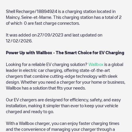
Shell Recharge/18B94924
is a charging station located in
Maincy
,
Seine-et-Marne
. This charging station has a total of
2
of which
0
are fast charge connectors.
It was added on
27/09/2023
and last updated on
12/02/2026
.
Power Up with Wallbox - The Smart Choice for EV Charging
Looking for a reliable EV charging solution?
Wallbox
is a global
leader in electric car charging, offering state-of-the-art
chargers that combine cutting-edge technology with sleek
design. Whether you need a charger for your home or business,
Wallbox has a solution that fits your needs.
Our EV chargers are designed for efficiency, safety, and easy
installation, making it simpler than ever to keep your vehicle
charged and ready to go.
With a Wallbox charger, you can enjoy faster charging times
and the convenience of managing your charger through a