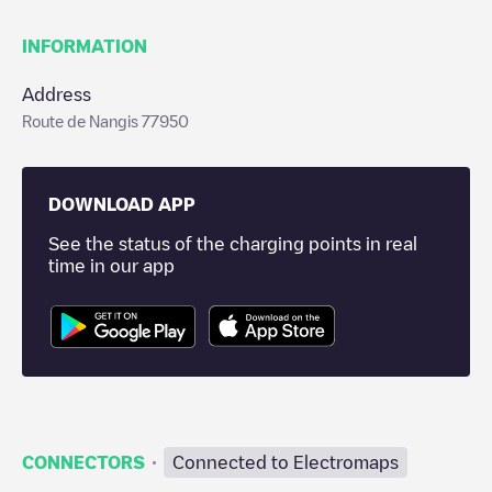
INFORMATION
Address
Route de Nangis 77950
DOWNLOAD APP
See the status of the charging points in real
time in our app
·
CONNECTORS
Connected to Electromaps