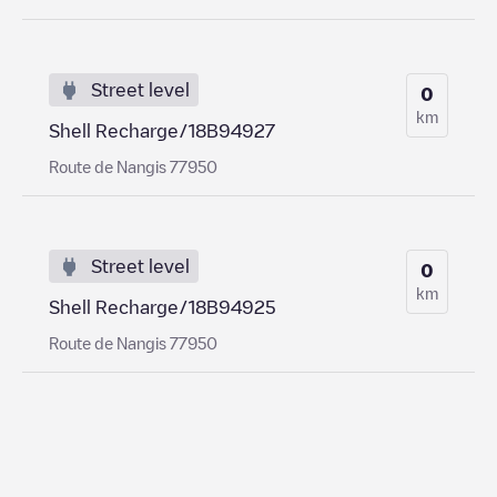
Street level
0
km
Shell Recharge/18B94927
Route de Nangis 77950
Street level
0
km
Shell Recharge/18B94925
Route de Nangis 77950