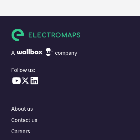
posted by our community, as they provide useful information
about the charger's condition. Once your charging session is
over, you can add your own comments and photos to help other
users and drivers decide where and how to charge their electric
vehicle next time.
If
Shell Recharge/18B94924
isn't the charging point you need,
check at the bottom of the page for your nearest charging point
under "nearest charging points" and you'll see a list of other
A
company
electric vehicle charging points nearby, along with their location
in a parking lot, above ground and their distance in KM.
Follow us:
In the charging station information section, you can view
everything you need to charge your vehicle. The exact address
of the charging point
Shell Recharge/18B94924
is available, as
well as directions on how to get there, the price of charging at
this point and instructions on how to easily charge your vehicle.
About us
For real-time status of charging points in
Maincy
, Electromaps
provides real-time charging point information in the application.
Contact us
Careers
If this
Maincy
charger isn't right for your car, there are other
solutions. You can check out other chargers in
Maincy
or travel