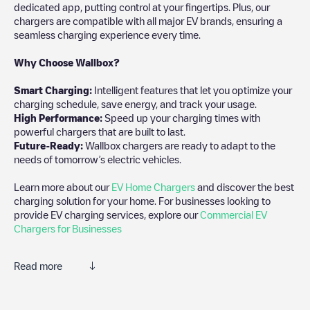
dedicated app, putting control at your fingertips. Plus, our
chargers are compatible with all major EV brands, ensuring a
seamless charging experience every time.
Why Choose Wallbox?
Smart Charging:
Intelligent features that let you optimize your
charging schedule, save energy, and track your usage.
High Performance:
Speed up your charging times with
powerful chargers that are built to last.
Future-Ready:
Wallbox chargers are ready to adapt to the
needs of tomorrow’s electric vehicles.
Learn more about our
EV Home Chargers
and discover the best
charging solution for your home. For businesses looking to
provide EV charging services, explore our
Commercial EV
Chargers for Businesses
Read more
We recommend that you consult the photos and comments