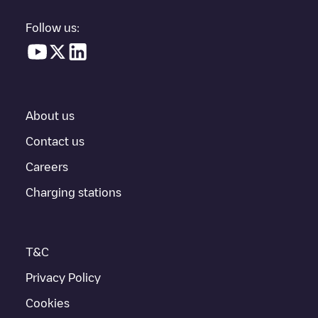
parking lot, above ground and their distance in KM.
Follow us:
In the charging station information section, you can view
everything you need to charge your vehicle. The exact address
of the charging point
MEAUX Victoire
is available, as well as
directions on how to get there, the price of charging at this point
and instructions on how to easily charge your vehicle.
About us
For real-time status of charging points in
Meaux
, Electromaps
provides real-time charging point information in the application.
Contact us
Careers
If this
Meaux
charger isn't right for your car, there are other
solutions. You can check out other chargers in
Meaux
or travel
Charging stations
to other cities such as
Pontault-Combault
,
Claye-Souilly
,
Croissy-Beaubourg
, as they are nearby and located in
Seine-et-
Marne
.
T&C
Privacy Policy
Cookies