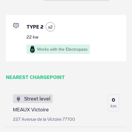
TYPE 2
x
2
22
kw
Works with the Electropass
NEAREST CHARGEPOINT
Street level
0
km
MEAUX Victoire
227 Avenue de la Victoire 77100