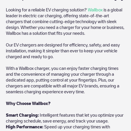
Looking for a reliable EV charging solution?
Wallbox
is a global
leader in electric car charging, offering state-of-the-art
chargers that combine cutting-edge technology with sleek
design. Whether you need a charger for your home or business,
Wallbox has a solution that fits your needs.
Our EV chargers are designed for efficiency, safety, and easy
installation, making it simpler than ever to keep your vehicle
charged and ready to go.
With a Wallbox charger, you can enjoy faster charging times
and the convenience of managing your charger through a
dedicated app, putting control at your fingertips. Plus, our
chargers are compatible with all major EV brands, ensuring a
seamless charging experience every time.
Why Choose Wallbox?
Smart Charging:
Intelligent features that let you optimize your
charging schedule, save energy, and track your usage.
High Performance:
Speed up your charging times with