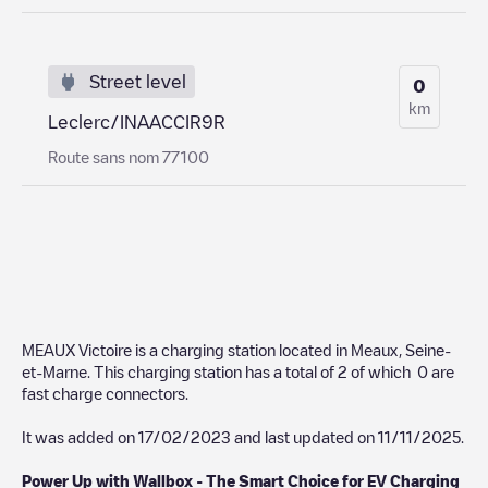
Street level
0
km
Leclerc/INAACCIR9R
Route sans nom 77100
MEAUX Victoire
is a charging station located in
Meaux
,
Seine-
et-Marne
. This charging station has a total of
2
of which
0
are
fast charge connectors.
It was added on
17/02/2023
and last updated on
11/11/2025
.
Power Up with Wallbox - The Smart Choice for EV Charging