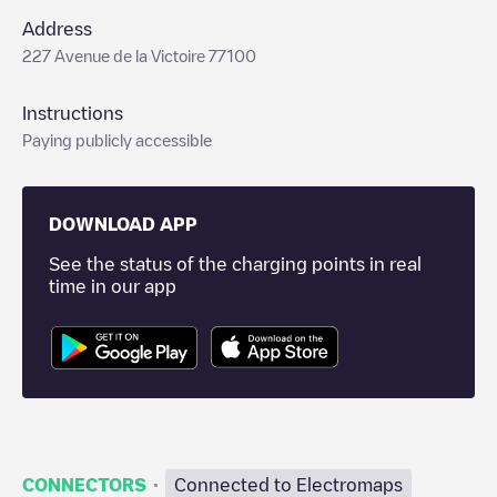
Address
227 Avenue de la Victoire 77100
Instructions
Paying publicly accessible
DOWNLOAD APP
See the status of the charging points in real
time in our app
·
CONNECTORS
Connected to Electromaps