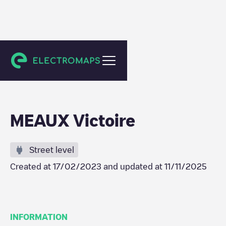
Meaux
MEAUX Victoire
Street level
Created at
17/02/2023
and updated at
11/11/2025
INFORMATION