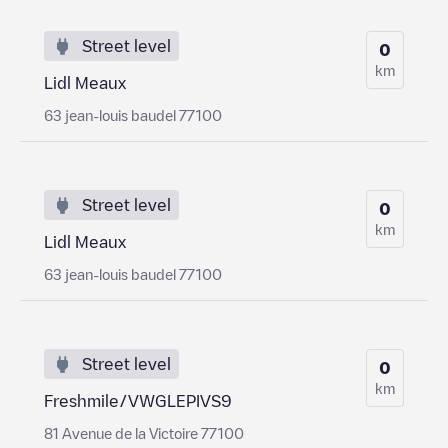
Street level
0
km
Lidl Meaux
63 jean-louis baudel 77100
Street level
0
km
Lidl Meaux
63 jean-louis baudel 77100
Street level
0
km
Freshmile/VWGLEPIVS9
81 Avenue de la Victoire 77100