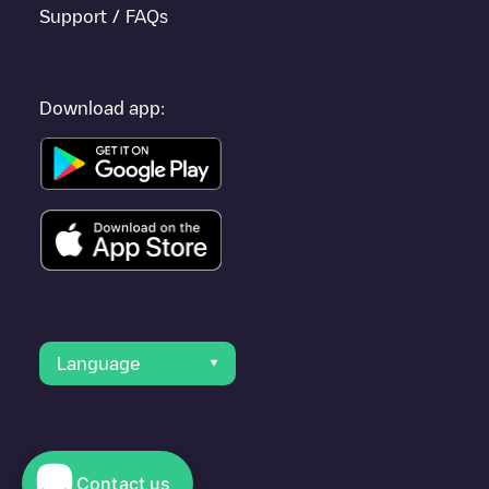
Support / FAQs
Download app:
Language
Contact us
© 2023 Electromaps