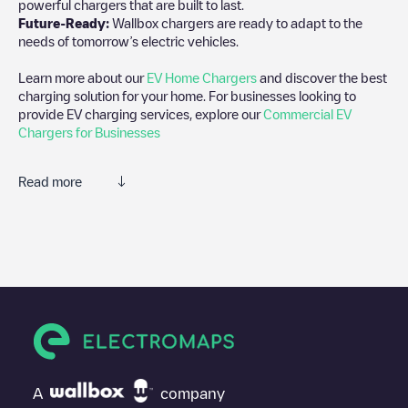
powerful chargers that are built to last.
Future-Ready:
Wallbox chargers are ready to adapt to the
needs of tomorrow’s electric vehicles.
Learn more about our
EV Home Chargers
and discover the best
charging solution for your home. For businesses looking to
provide EV charging services, explore our
Commercial EV
Chargers for Businesses
Read more
We recommend that you consult the photos and comments
posted by our community, as they provide useful information
about the charger's condition. Once your charging session is
over, you can add your own comments and photos to help other
users and drivers decide where and how to charge their electric
vehicle next time.
If
MEAUX Victoire
isn't the charging point you need, check at the
bottom of the page for your nearest charging point under
"nearest charging points" and you'll see a list of other electric
A
company
vehicle charging points nearby, along with their location in a