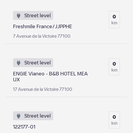
Street level
0
km
Freshmile France/JJPPHE
7 Avenue de la Victoire 77100
Street level
0
km
ENGIE Vianeo - B&B HOTEL MEA
UX
17 Avenue de la Victoire 77100
Street level
0
km
122177-01