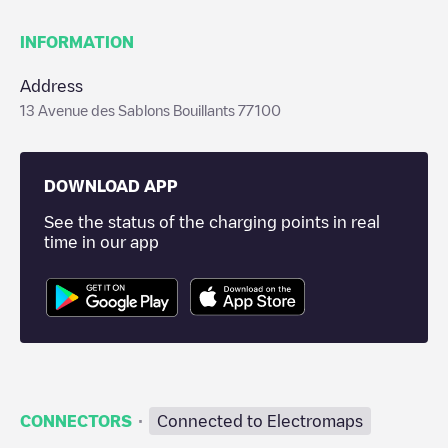
INFORMATION
Address
13 Avenue des Sablons Bouillants 77100
DOWNLOAD APP
See the status of the charging points in real
time in our app
·
CONNECTORS
Connected to Electromaps