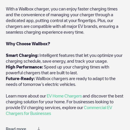
With a Wallbox charger, you can enjoy faster charging times
and the convenience of managing your charger through a
dedicated app, putting control at your fingertips. Plus, our
chargers are compatible with all major EV brands, ensuring a
seamless charging experience every time.
Why Choose Wallbox?
Smart Charging:
Intelligent features that let you optimize your
charging schedule, save energy, and track your usage.
High Performance:
Speed up your charging times with
powerful chargers that are built to last.
Future-Ready:
Wallbox chargers are ready to adapt to the
needs of tomorrow’s electric vehicles.
Learn more about our
EV Home Chargers
and discover the best
charging solution for your home. For businesses looking to
provide EV charging services, explore our
Commercial EV
Chargers for Businesses
Read more