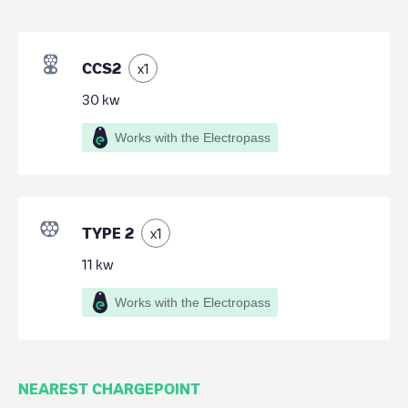
CCS2
x
1
30
kw
Works with the Electropass
TYPE 2
x
1
11
kw
Works with the Electropass
NEAREST CHARGEPOINT