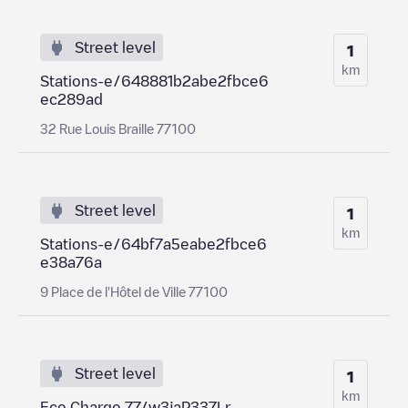
Street level
1
km
Stations-e/648881b2abe2fbce6
ec289ad
32 Rue Louis Braille 77100
Street level
1
km
Stations-e/64bf7a5eabe2fbce6
e38a76a
9 Place de l'Hôtel de Ville 77100
Street level
1
km
Eco Charge 77/w3jaP337Lr