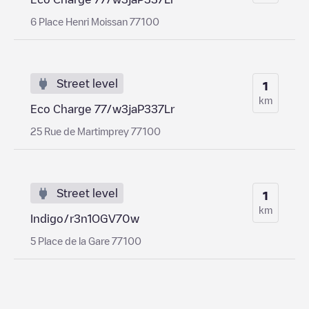
6 Place Henri Moissan 77100
Street level
1
km
Eco Charge 77/w3jaP337Lr
25 Rue de Martimprey 77100
Street level
1
km
Indigo/r3n1OGV70w
5 Place de la Gare 77100