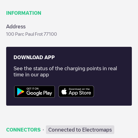
INFORMATION
Address
100 Parc Paul Frot 77100
DOWNLOAD APP
See the status of the charging points in real
time in our app
·
CONNECTORS
Connected to Electromaps