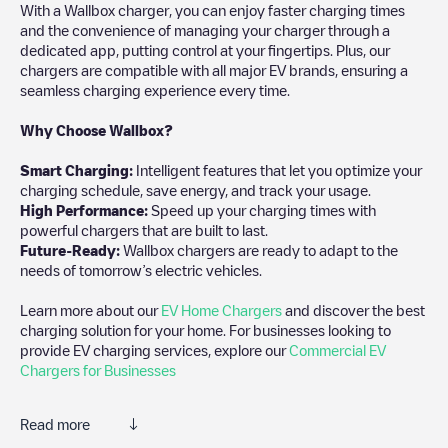
With a Wallbox charger, you can enjoy faster charging times
and the convenience of managing your charger through a
dedicated app, putting control at your fingertips. Plus, our
chargers are compatible with all major EV brands, ensuring a
seamless charging experience every time.
Why Choose Wallbox?
Smart Charging:
Intelligent features that let you optimize your
charging schedule, save energy, and track your usage.
High Performance:
Speed up your charging times with
powerful chargers that are built to last.
Future-Ready:
Wallbox chargers are ready to adapt to the
needs of tomorrow’s electric vehicles.
Learn more about our
EV Home Chargers
and discover the best
charging solution for your home. For businesses looking to
provide EV charging services, explore our
Commercial EV
Chargers for Businesses
Read more