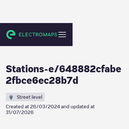
Meaux
Stations-e/648882cfabe
2fbce6ec28b7d
Street level
Created at
26/03/2024
and updated at
31/07/2026