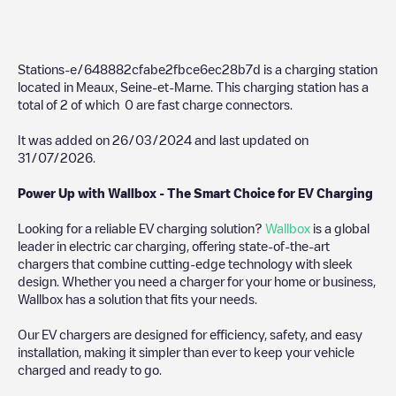
Stations-e/648882cfabe2fbce6ec28b7d
is a charging station
located in
Meaux
,
Seine-et-Marne
. This charging station has a
total of
2
of which
0
are fast charge connectors.
It was added on
26/03/2024
and last updated on
31/07/2026
.
Power Up with Wallbox - The Smart Choice for EV Charging
Looking for a reliable EV charging solution?
Wallbox
is a global
leader in electric car charging, offering state-of-the-art
chargers that combine cutting-edge technology with sleek
design. Whether you need a charger for your home or business,
Wallbox has a solution that fits your needs.
Our EV chargers are designed for efficiency, safety, and easy
installation, making it simpler than ever to keep your vehicle
charged and ready to go.