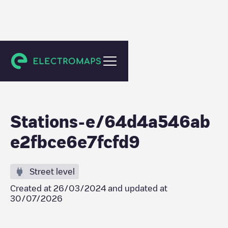
Meaux
Stations-e/64d4a546ab
e2fbce6e7fcfd9
Street level
Created at
26/03/2024
and updated at
30/07/2026