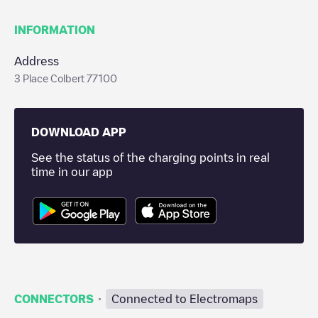
INFORMATION
Address
3 Place Colbert 77100
DOWNLOAD APP
See the status of the charging points in real
time in our app
·
CONNECTORS
Connected to Electromaps