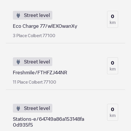
Street level
0
km
Eco Charge 77/wlEXOwanXy
3 Place Colbert 77100
Street level
0
km
Freshmile/FTHFZJ44NR
11 Place Colbert 77100
Street level
0
km
Stations-e/64749a86a153148fa
0d935f5