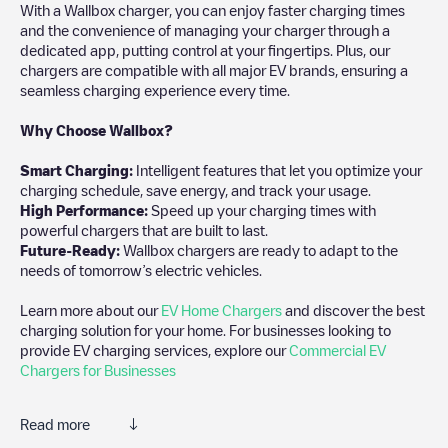
With a Wallbox charger, you can enjoy faster charging times
and the convenience of managing your charger through a
dedicated app, putting control at your fingertips. Plus, our
chargers are compatible with all major EV brands, ensuring a
seamless charging experience every time.
Why Choose Wallbox?
Smart Charging:
Intelligent features that let you optimize your
charging schedule, save energy, and track your usage.
High Performance:
Speed up your charging times with
powerful chargers that are built to last.
Future-Ready:
Wallbox chargers are ready to adapt to the
needs of tomorrow’s electric vehicles.
Learn more about our
EV Home Chargers
and discover the best
charging solution for your home. For businesses looking to
provide EV charging services, explore our
Commercial EV
Chargers for Businesses
Read more