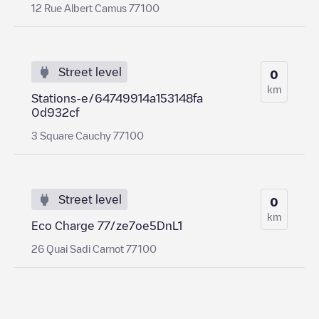
12 Rue Albert Camus 77100
Street level
0
km
Stations-e/64749914a153148fa
0d932cf
3 Square Cauchy 77100
Street level
0
km
Eco Charge 77/ze7oe5DnL1
26 Quai Sadi Carnot 77100