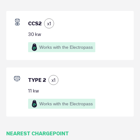
CCS2
x
1
30
kw
Works with the Electropass
TYPE 2
x
1
11
kw
Works with the Electropass
NEAREST CHARGEPOINT