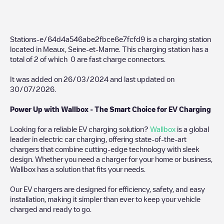
Stations-e/64d4a546abe2fbce6e7fcfd9
is a charging station
located in
Meaux
,
Seine-et-Marne
. This charging station has a
total of
2
of which
0
are fast charge connectors.
It was added on
26/03/2024
and last updated on
30/07/2026
.
Power Up with Wallbox - The Smart Choice for EV Charging
Looking for a reliable EV charging solution?
Wallbox
is a global
leader in electric car charging, offering state-of-the-art
chargers that combine cutting-edge technology with sleek
design. Whether you need a charger for your home or business,
Wallbox has a solution that fits your needs.
Our EV chargers are designed for efficiency, safety, and easy
installation, making it simpler than ever to keep your vehicle
charged and ready to go.