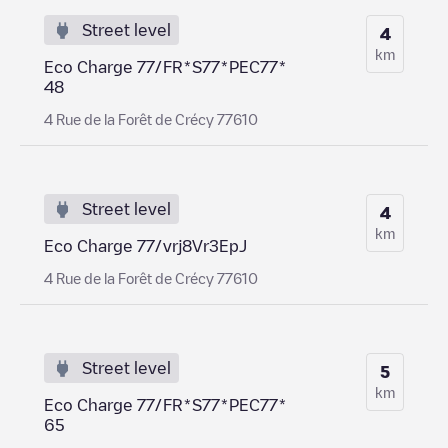
Street level
4
km
Eco Charge 77/FR*S77*PEC77*
48
4 Rue de la Forêt de Crécy 77610
Street level
4
km
Eco Charge 77/vrj8Vr3EpJ
4 Rue de la Forêt de Crécy 77610
Street level
5
km
Eco Charge 77/FR*S77*PEC77*
65