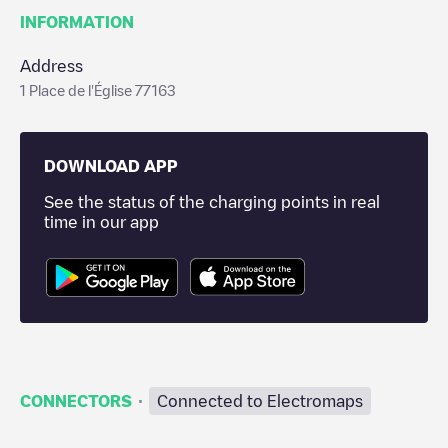
INFORMATION
Address
1 Place de l'Église 77163
DOWNLOAD APP
See the status of the charging points in real
time in our app
·
CONNECTORS
Connected to Electromaps