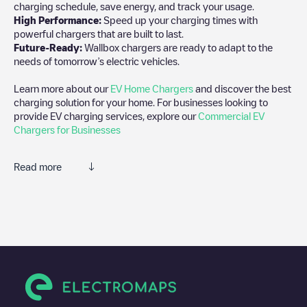
charging schedule, save energy, and track your usage.
High Performance:
Speed up your charging times with
powerful chargers that are built to last.
Future-Ready:
Wallbox chargers are ready to adapt to the
needs of tomorrow’s electric vehicles.
Learn more about our
EV Home Chargers
and discover the best
charging solution for your home. For businesses looking to
provide EV charging services, explore our
Commercial EV
Chargers for Businesses
Read more
We recommend that you consult the photos and comments
posted by our community, as they provide useful information
about the charger's condition. Once your charging session is
over, you can add your own comments and photos to help other
users and drivers decide where and how to charge their electric
vehicle next time.
If
Eco Charge 77/FR*S77*PEC77*108
isn't the charging point