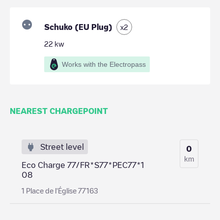
Schuko (EU Plug)
x
2
22
kw
Works with the Electropass
NEAREST CHARGEPOINT
Street level
0
km
Eco Charge 77/FR*S77*PEC77*1
08
1 Place de l'Église 77163