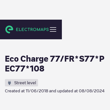
Mortcerf
Eco Charge 77/FR*S77*P
EC77*108
Street level
Created at
11/06/2018
and updated at
08/08/2024