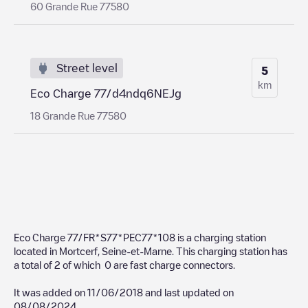
60 Grande Rue 77580
Street level
5
km
Eco Charge 77/d4ndq6NEJg
18 Grande Rue 77580
Eco Charge 77/FR*S77*PEC77*108
is a charging station
located in
Mortcerf
,
Seine-et-Marne
. This charging station has
a total of
2
of which
0
are fast charge connectors.
It was added on
11/06/2018
and last updated on
08/08/2024
.