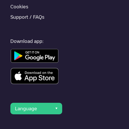
Cookies
Support / FAQs
Download app:
Language