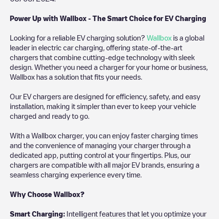
Power Up with Wallbox - The Smart Choice for EV Charging
Looking for a reliable EV charging solution?
Wallbox
is a global
leader in electric car charging, offering state-of-the-art
chargers that combine cutting-edge technology with sleek
design. Whether you need a charger for your home or business,
Wallbox has a solution that fits your needs.
Our EV chargers are designed for efficiency, safety, and easy
installation, making it simpler than ever to keep your vehicle
charged and ready to go.
With a Wallbox charger, you can enjoy faster charging times
and the convenience of managing your charger through a
dedicated app, putting control at your fingertips. Plus, our
chargers are compatible with all major EV brands, ensuring a
seamless charging experience every time.
Why Choose Wallbox?
Smart Charging:
Intelligent features that let you optimize your