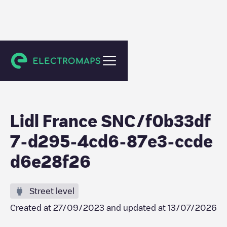
Reuil-en-Brie
Lidl France SNC/f0b33df
7-d295-4cd6-87e3-ccde
d6e28f26
Street level
Created at
27/09/2023
and updated at
13/07/2026