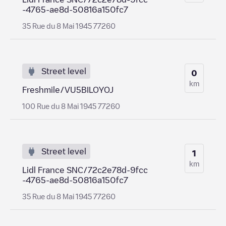
-4765-ae8d-50816a150fc7
35 Rue du 8 Mai 1945 77260
Street level
0
km
Freshmile/VU5BILOYOJ
100 Rue du 8 Mai 1945 77260
Street level
1
km
Lidl France SNC/72c2e78d-9fcc
-4765-ae8d-50816a150fc7
35 Rue du 8 Mai 1945 77260