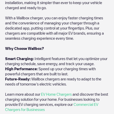
installation, making it simpler than ever to keep your vehicle
charged and ready to go.
With a Wallbox charger, you can enjoy faster charging times
and the convenience of managing your charger through a
dedicated app, putting control at your fingertips. Plus, our
chargers are compatible with all major EV brands, ensuring a
seamless charging experience every time.
Why Choose Wallbox?
Smart Charging:
Intelligent features that let you optimize your
charging schedule, save energy, and track your usage.
High Performance:
Speed up your charging times with
powerful chargers that are built to last.
Future-Ready:
Wallbox chargers are ready to adapt to the
needs of tomorrow’s electric vehicles.
Learn more about our
EV Home Chargers
and discover the best
charging solution for your home. For businesses looking to
provide EV charging services, explore our
Commercial EV
Chargers for Businesses