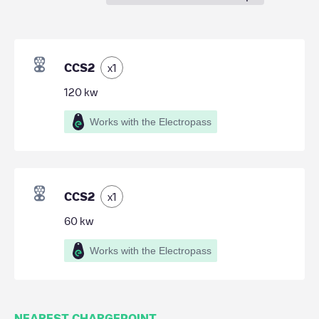
CCS2
x
1
120
kw
Works with the Electropass
CCS2
x
1
60
kw
Works with the Electropass
NEAREST CHARGEPOINT