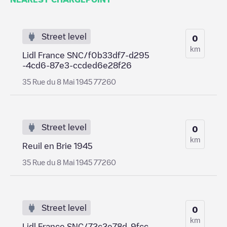
Street level
0
km
Lidl France SNC/f0b33df7-d295
-4cd6-87e3-ccded6e28f26
35 Rue du 8 Mai 1945 77260
Street level
0
km
Reuil en Brie 1945
35 Rue du 8 Mai 1945 77260
Street level
0
km
Lidl France SNC/72c2e78d-9fcc