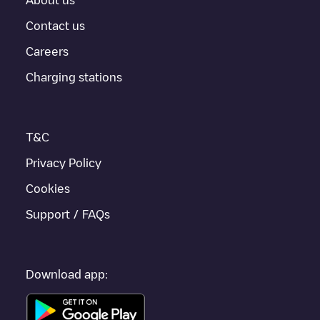
how to easily charge your vehicle.
Contact us
For real-time status of charging points in
Reuil-en-Brie
,
Careers
Electromaps provides real-time charging point information in the
application.
Charging stations
If this
Reuil-en-Brie
charger isn't right for your car, there are
other solutions. You can check out other chargers in
Reuil-en-
Brie
or travel to other cities such as
Pontault-Combault
,
Meaux
,
T&C
Claye-Souilly
, as they are nearby and located in
Seine-et-Marne
.
Privacy Policy
Cookies
Support / FAQs
Download app: