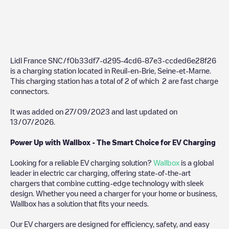
Lidl France SNC/f0b33df7-d295-4cd6-87e3-ccded6e28f26
is a charging station located in
Reuil-en-Brie
,
Seine-et-Marne
.
This charging station has a total of
2
of which
2
are fast charge
connectors.
It was added on
27/09/2023
and last updated on
13/07/2026
.
Power Up with Wallbox - The Smart Choice for EV Charging
Looking for a reliable EV charging solution?
Wallbox
is a global
leader in electric car charging, offering state-of-the-art
chargers that combine cutting-edge technology with sleek
design. Whether you need a charger for your home or business,
Wallbox has a solution that fits your needs.
Our EV chargers are designed for efficiency, safety, and easy