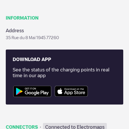
INFORMATION
Address
35 Rue du 8 Mai 1945 77260
DOWNLOAD APP
See the status of the charging points in real
time in our app
·
CONNECTORS
Connected to Electromaps