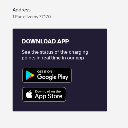
Address
1 Rue d'Iverny 77170
DOWNLOAD APP
See the status of the charging
points in real time in our app