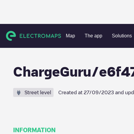
Charging stations
France
Seine-et-Marne
Servon
Ch
Map
The app
Solutions
ChargeGuru/e6f4
Street level
Created at
27/09/2023
and upd
INFORMATION