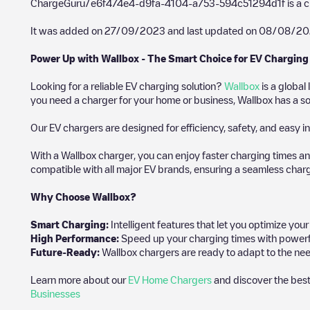
ChargeGuru/e6f474e4-d9fa-4104-a753-594c51294d1f
is a 
It was added on
27/09/2023
and last updated on
08/08/20
Power Up with Wallbox - The Smart Choice for EV Charging
Looking for a reliable EV charging solution?
Wallbox
is a global
you need a charger for your home or business, Wallbox has a sol
Our EV chargers are designed for efficiency, safety, and easy in
With a Wallbox charger, you can enjoy faster charging times an
compatible with all major EV brands, ensuring a seamless char
Why Choose Wallbox?
Smart Charging:
Intelligent features that let you optimize yo
High Performance:
Speed up your charging times with powerful 
Future-Ready:
Wallbox chargers are ready to adapt to the nee
Learn more about our
EV Home Chargers
and discover the best
Businesses