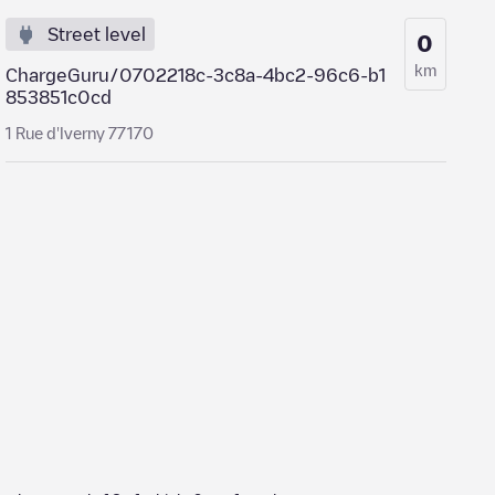
Street level
0
km
ChargeGuru/0702218c-3c8a-4bc2-96c6-b1
853851c0cd
1 Rue d'Iverny 77170