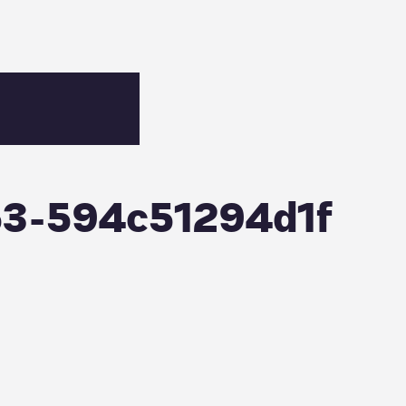
53-594c51294d1f