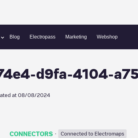
argeGuru/e6f474e4-d9fa-4104-a753-594c51294d1f
Blog
Electropass
Marketing
Webshop
74e4-d9fa-4104-a7
ated at
08/08/2024
·
CONNECTORS
Connected to Electromaps