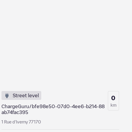
Street level
0
km
ChargeGuru/bfe98e50-07d0-4ee6-b214-88
ab74fac395
1 Rue d'Iverny 77170