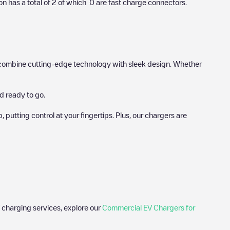
on has a total of
2
of which
0
are fast charge connectors.
hat combine cutting-edge technology with sleek design. Whether
d ready to go.
utting control at your fingertips. Plus, our chargers are
 charging services, explore our
Commercial EV Chargers for