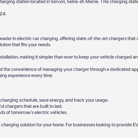
charging station located in
Servon
,
Seine-et-Marne
. This charging stati
24
.
 leader in electric car charging, offering state-of-the-art chargers t
ution that fits your needs.
stallation, making it simpler than ever to keep your vehicle charged an
d the convenience of managing your charger through a dedicated app, p
ging experience every time.
ur charging schedule, save energy, and track your usage.
chargers that are built to last.
ds of tomorrow’s electric vehicles.
 charging solution for your home. For businesses looking to provide EV