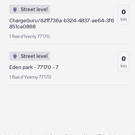
Street level
0
km
ChargeGuru/62ff736a-b324-4837-ae64-3f6
851ca0868
1 Rue d'Iverny 77170
Street level
0
km
Eden park - 77170 - 7
1 Rue d'Yverny 77170