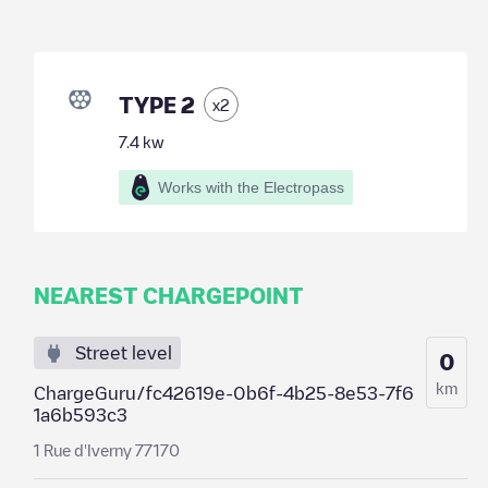
TYPE 2
x
2
7.4
kw
Works with the Electropass
NEAREST CHARGEPOINT
Street level
0
km
ChargeGuru/fc42619e-0b6f-4b25-8e53-7f6
1a6b593c3
1 Rue d'Iverny 77170