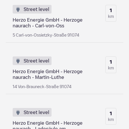
Street level
1
km
Herzo Energie GmbH - Herzoge
naurach - Carl-von-Oss
5 Carl-von-Ossietzky-Straße 91074
Street level
1
km
Herzo Energie GmbH - Herzoge
naurach - Martin-Luthe
14 Von-Brauneck-Straße 91074
Street level
1
km
Herzo Energie GmbH - Herzoge
naurach - Ladesäule am