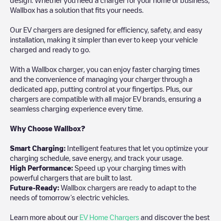
Wallbox has a solution that fits your needs.
Our EV chargers are designed for efficiency, safety, and easy
installation, making it simpler than ever to keep your vehicle
charged and ready to go.
With a Wallbox charger, you can enjoy faster charging times
and the convenience of managing your charger through a
dedicated app, putting control at your fingertips. Plus, our
chargers are compatible with all major EV brands, ensuring a
seamless charging experience every time.
Why Choose Wallbox?
Smart Charging:
Intelligent features that let you optimize your
charging schedule, save energy, and track your usage.
High Performance:
Speed up your charging times with
powerful chargers that are built to last.
Future-Ready:
Wallbox chargers are ready to adapt to the
needs of tomorrow’s electric vehicles.
Learn more about our
EV Home Chargers
and discover the best