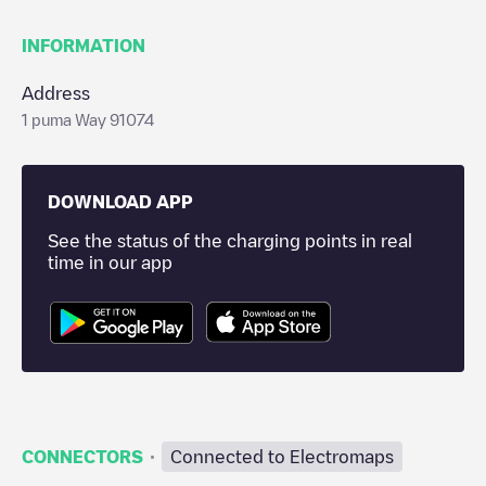
INFORMATION
Address
1 puma Way 91074
DOWNLOAD APP
See the status of the charging points in real
time in our app
·
CONNECTORS
Connected to Electromaps