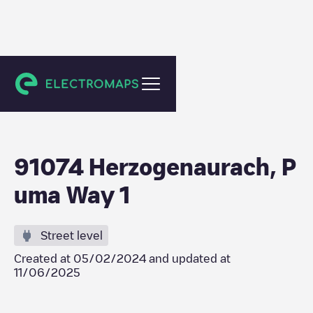
Herzogenaurach
91074 Herzogenaurach, P
uma Way 1
Street level
Created at
05/02/2024
and updated at
11/06/2025