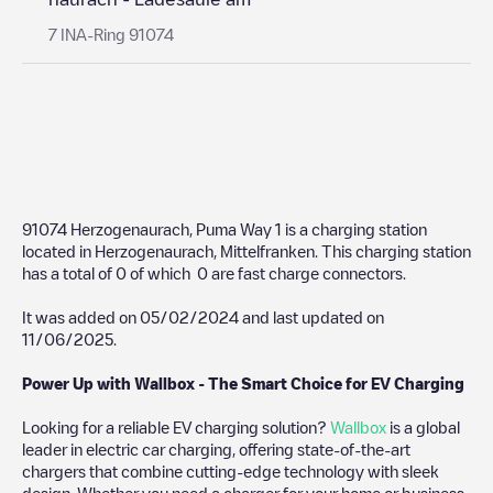
7 INA-Ring 91074
91074 Herzogenaurach, Puma Way 1
is a charging station
located in
Herzogenaurach
,
Mittelfranken
. This charging station
has a total of
0
of which
0
are fast charge connectors.
It was added on
05/02/2024
and last updated on
11/06/2025
.
Power Up with Wallbox - The Smart Choice for EV Charging
Looking for a reliable EV charging solution?
Wallbox
is a global
leader in electric car charging, offering state-of-the-art
chargers that combine cutting-edge technology with sleek
design. Whether you need a charger for your home or business,