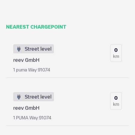
NEAREST CHARGEPOINT
Street level
0
km
reev GmbH
1 puma Way 91074
Street level
0
km
reev GmbH
1 PUMA Way 91074