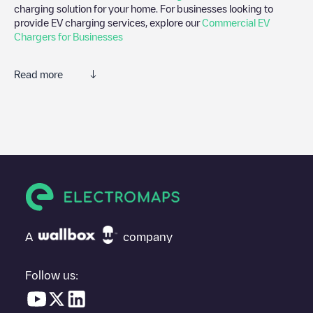
charging solution for your home. For businesses looking to
provide EV charging services, explore our
Commercial EV
Chargers for Businesses
Read more
We recommend that you consult the photos and comments
posted by our community, as they provide useful information
about the charger's condition. Once your charging session is
over, you can add your own comments and photos to help other
users and drivers decide where and how to charge their electric
vehicle next time.
If
91074 Herzogenaurach, Puma Way 1
isn't the charging point
you need, check at the bottom of the page for your nearest
charging point under "nearest charging points" and you'll see a
A
company
list of other electric vehicle charging points nearby, along with
their location in a parking lot, above ground and their distance in
KM.
Follow us:
In the charging station information section, you can view