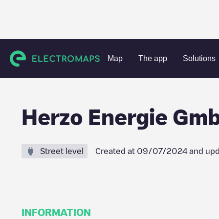
Charging stations
Germany
Mittelfranken
Herzogenaur
Map
The app
Solutions
Herzo Energie Gmb
Street level
Created at
09/07/2024
and upd
INFORMATION