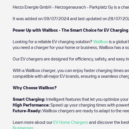
Herzo Energie GmbH - Herzogenaurach - Parkplatz Gy
is a cha
It was added on
09/07/2024
and last updated on
28/07/20
Power Up with Wallbox - The Smart Choice for EV Charging
Looking for a reliable EV charging solution?
Wallbox
is a global
you need a charger for your home or business, Wallbox has a sol
Our EV chargers are designed for efficiency, safety, and easy in
With a Wallbox charger, you can enjoy faster charging times an
compatible with all major EV brands, ensuring a seamless char
Why Choose Wallbox?
Smart Charging:
Intelligent features that let you optimize yo
High Performance:
Speed up your charging times with powerful 
Future-Ready:
Wallbox chargers are ready to adapt to the nee
Learn more about our
EV Home Chargers
and discover the best
Businesses