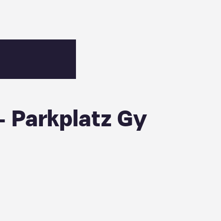
 Parkplatz Gy