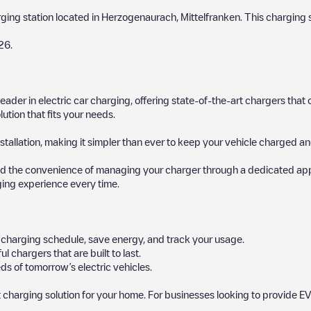
rging station located in
Herzogenaurach
,
Mittelfranken
. This charging 
26
.
 leader in electric car charging, offering state-of-the-art chargers t
ution that fits your needs.
stallation, making it simpler than ever to keep your vehicle charged an
d the convenience of managing your charger through a dedicated app, p
ging experience every time.
ur charging schedule, save energy, and track your usage.
chargers that are built to last.
ds of tomorrow’s electric vehicles.
 charging solution for your home. For businesses looking to provide EV