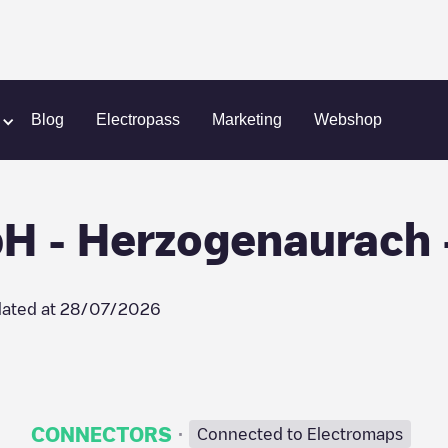
ach
Herzo Energie GmbH - Herzogenaurach - Parkplatz Gy
Blog
Electropass
Marketing
Webshop
H - Herzogenaurach -
ated at
28/07/2026
·
CONNECTORS
Connected to Electromaps