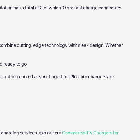
station has a total of
2
of which
0
are fast charge connectors.
hat combine cutting-edge technology with sleek design. Whether
d ready to go.
utting control at your fingertips. Plus, our chargers are
 charging services, explore our
Commercial EV Chargers for