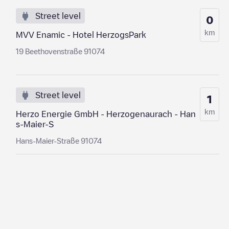
Street level
0
km
MVV Enamic - Hotel HerzogsPark
19 Beethovenstraße 91074
Street level
1
km
Herzo Energie GmbH - Herzogenaurach - Han
s-Maier-S
Hans-Maier-Straße 91074