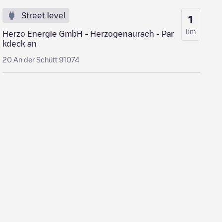
Street level
1
km
Herzo Energie GmbH - Herzogenaurach - Par
kdeck an
20 An der Schütt 91074