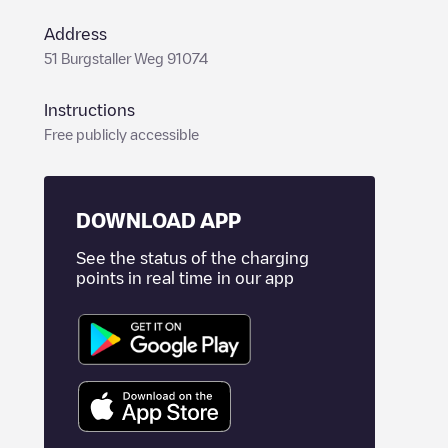
Address
51 Burgstaller Weg 91074
Instructions
Free publicly accessible
DOWNLOAD APP
See the status of the charging
points in real time in our app