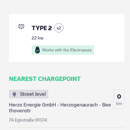
TYPE 2
x
2
22
kw
Works with the Electropass
NEAREST CHARGEPOINT
Street level
0
km
Herzo Energie GmbH - Herzogenaurach - Bee
thovenstr
7A Egkstraße 91074