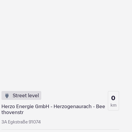
Street level
0
km
Herzo Energie GmbH - Herzogenaurach - Bee
thovenstr
3A Egkstraße 91074