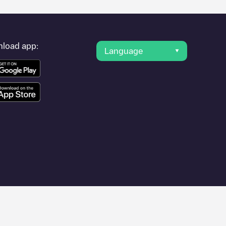
load app:
Language