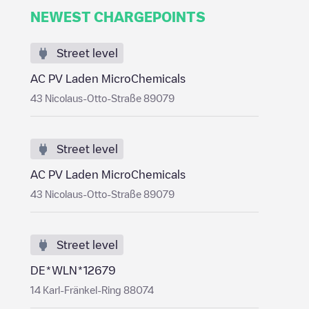
NEWEST CHARGEPOINTS
Street level
AC PV Laden MicroChemicals
43 Nicolaus-Otto-Straße 89079
Street level
AC PV Laden MicroChemicals
43 Nicolaus-Otto-Straße 89079
Street level
DE*WLN*12679
14 Karl-Fränkel-Ring 88074