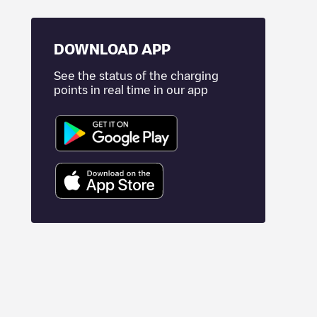
DOWNLOAD APP
See the status of the charging
points in real time in our app