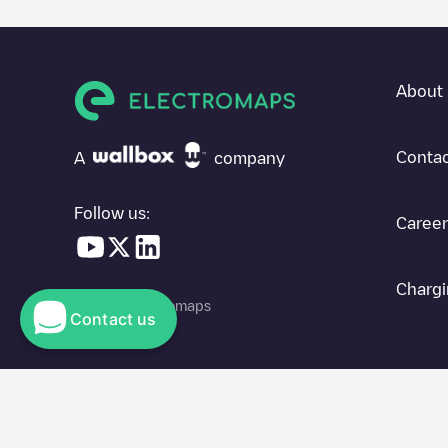
About 
Contac
A
company
Follow us:
Career
Chargi
© 2026 Electromaps
Contact us