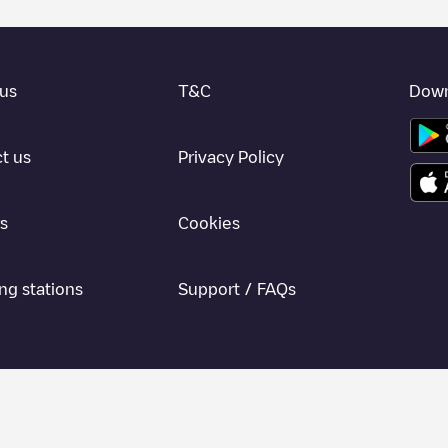
us
T&C
Down
t us
Privacy Policy
s
Cookies
ng stations
Support / FAQs