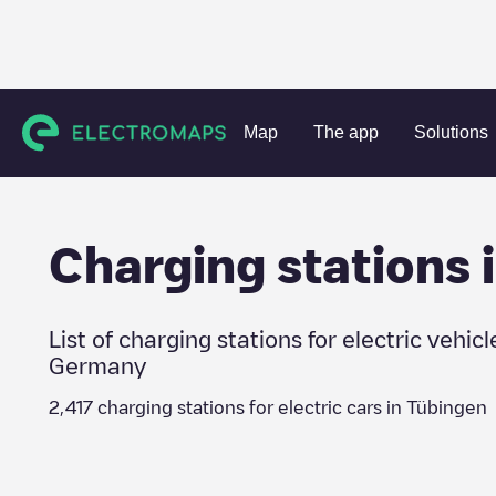
Charging stations
Germany
Tübingen
Map
The app
Solutions
Charging stations 
List of charging stations for electric vehicl
Germany
2,417
charging stations for electric cars in
Tübingen