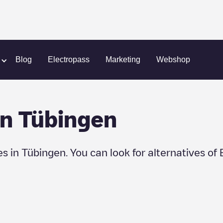
Blog
Electropass
Marketing
Webshop
in
Tübingen
es in
Tübingen
. You can look for alternatives of 