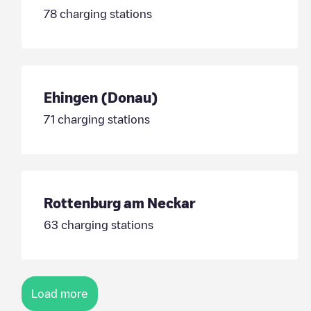
78
charging stations
Ehingen (Donau)
71
charging stations
Rottenburg am Neckar
63
charging stations
Load more