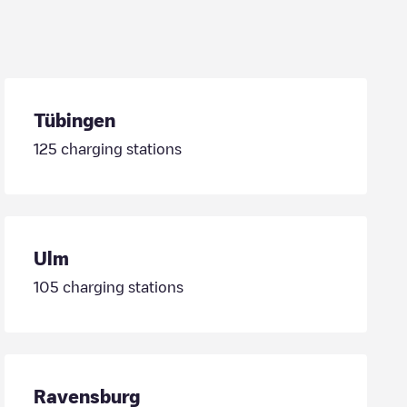
Tübingen
125
charging stations
Ulm
105
charging stations
Ravensburg