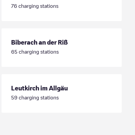
76
charging stations
Biberach an der Riß
65
charging stations
Leutkirch im Allgäu
59
charging stations