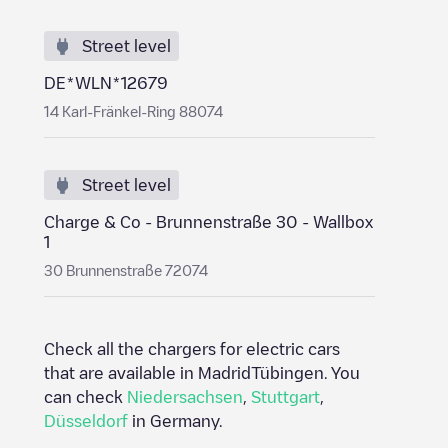
Street level
DE*WLN*12679
14 Karl-Fränkel-Ring 88074
Street level
Charge & Co - Brunnenstraße 30 - Wallbox
1
30 Brunnenstraße 72074
Check all the chargers for electric cars
that are available in Madrid
Tübingen
. You
can check
Niedersachsen
,
Stuttgart
,
Düsseldorf
in
Germany
.