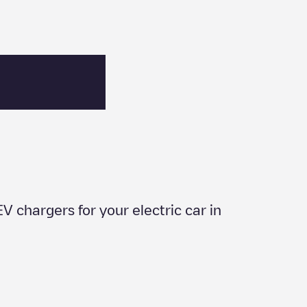
EV chargers for your electric car in