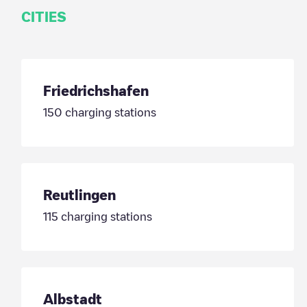
CITIES
Friedrichshafen
150
charging stations
Reutlingen
115
charging stations
Albstadt