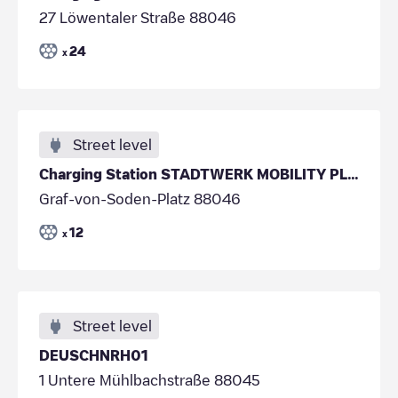
27 Löwentaler Straße 88046
24
x
Street level
Charging Station STADTWERK MOBILITY PLUS GmbH & Co
Graf-von-Soden-Platz 88046
12
x
Street level
DEUSCHNRH01
1 Untere Mühlbachstraße 88045