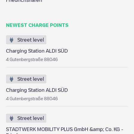
Friedrichshafen
NEWEST CHARGE POINTS
Street level
Charging Station ALDI SÜD
4 Gutenbergstraße 88046
Street level
Charging Station ALDI SÜD
4 Gutenbergstraße 88046
Street level
STADTWERK MOBILITY PLUS GmbH &amp; Co. KG -