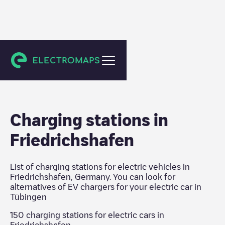
Tübingen
Charging stations in
Friedrichshafen
List of charging stations for electric vehicles in
Friedrichshafen
,
Germany
. You can look for
alternatives of EV chargers for your electric car in
Tübingen
150
charging stations for electric cars in