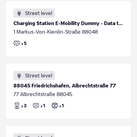
Street level
Charging Station E-Mobility Dummy - Data to be
1 Markus-Von-Kienlin-Straße 88048
5
x
Street level
88045 Friedrichshafen, Albrechtstraße 77
77 Albrechtstraße 88045
3
1
1
x
x
x