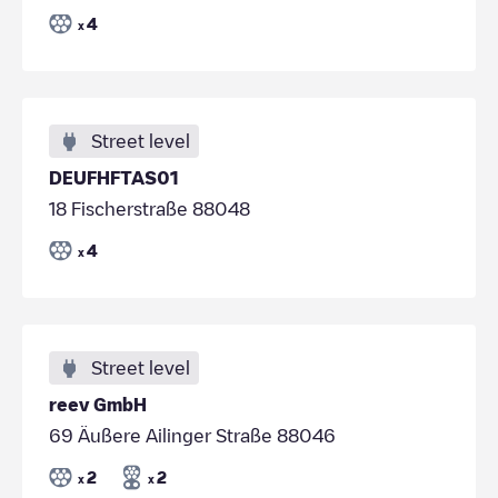
4
x
Street level
DEUFHFTAS01
18 Fischerstraße 88048
4
x
Street level
reev GmbH
69 Äußere Ailinger Straße 88046
2
2
x
x