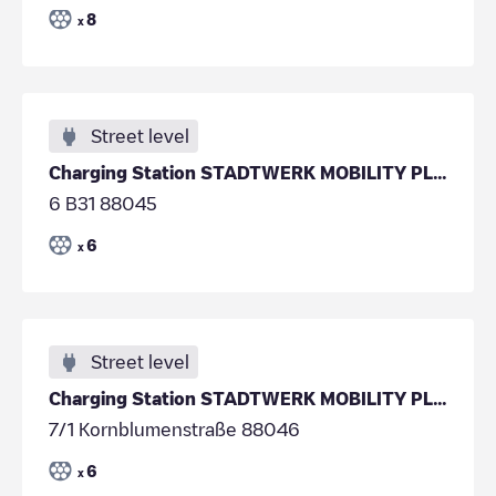
8
x
Street level
Charging Station STADTWERK MOBILITY PLUS GmbH & Co
6 B31 88045
6
x
Street level
Charging Station STADTWERK MOBILITY PLUS GmbH & Co
7/1 Kornblumenstraße 88046
6
x