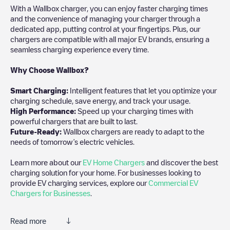
With a Wallbox charger, you can enjoy faster charging times
and the convenience of managing your charger through a
dedicated app, putting control at your fingertips. Plus, our
chargers are compatible with all major EV brands, ensuring a
seamless charging experience every time.
Why Choose Wallbox?
Smart Charging:
Intelligent features that let you optimize your
charging schedule, save energy, and track your usage.
High Performance:
Speed up your charging times with
powerful chargers that are built to last.
Future-Ready:
Wallbox chargers are ready to adapt to the
needs of tomorrow’s electric vehicles.
Learn more about our
EV Home Chargers
and discover the best
charging solution for your home. For businesses looking to
provide EV charging services, explore our
Commercial EV
Chargers for Businesses
.
Read more