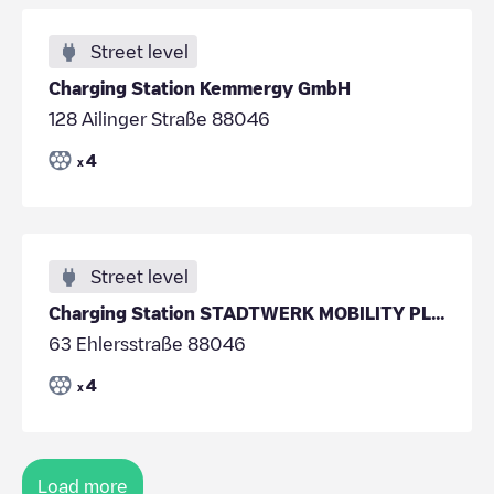
Street level
Charging Station Kemmergy GmbH
128 Ailinger Straße 88046
4
x
Street level
Charging Station STADTWERK MOBILITY PLUS GmbH & Co
63 Ehlersstraße 88046
4
x
Load more