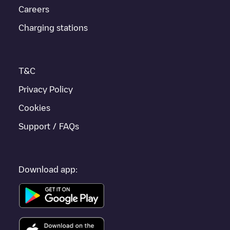
Careers
Friedrichshafen
, download our app available for Android and
iOS, then search for
Friedrichshafen
. You can use geolocation
Charging stations
to enhance the experience.
T&C
Privacy Policy
Cookies
Support / FAQs
Download app: