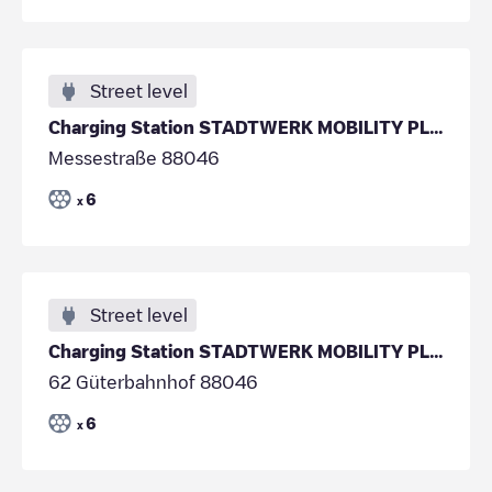
Street level
Charging Station STADTWERK MOBILITY PLUS GmbH & Co
Messestraße 88046
6
x
Street level
Charging Station STADTWERK MOBILITY PLUS GmbH & Co
62 Güterbahnhof 88046
6
x