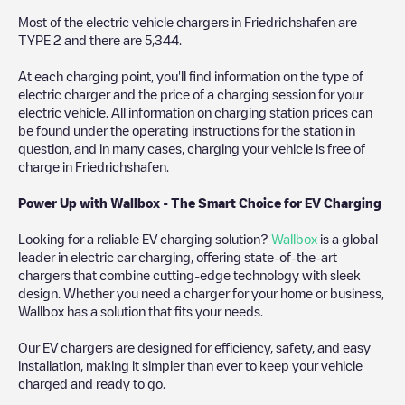
Most of the electric vehicle chargers in
Friedrichshafen
are
TYPE 2
and there are
5,344
.
At each charging point, you'll find information on the type of
electric charger and the price of a charging session for your
electric vehicle. All information on charging station prices can
be found under the operating instructions for the station in
question, and in many cases, charging your vehicle is free of
charge in
Friedrichshafen
.
Power Up with Wallbox - The Smart Choice for EV Charging
Looking for a reliable EV charging solution?
Wallbox
is a global
leader in electric car charging, offering state-of-the-art
chargers that combine cutting-edge technology with sleek
design. Whether you need a charger for your home or business,
Wallbox has a solution that fits your needs.
Our EV chargers are designed for efficiency, safety, and easy
installation, making it simpler than ever to keep your vehicle
charged and ready to go.