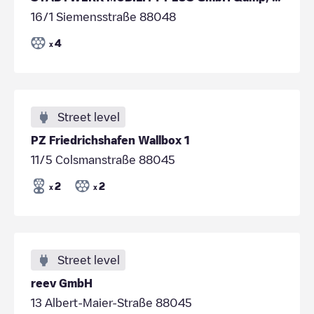
16/1 Siemensstraße 88048
4
x
Street level
PZ Friedrichshafen Wallbox 1
11/5 Colsmanstraße 88045
2
2
x
x
Street level
reev GmbH
13 Albert-Maier-Straße 88045