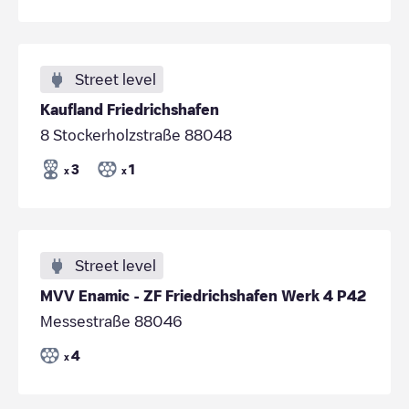
Street level
Kaufland Friedrichshafen
8 Stockerholzstraße 88048
3
1
x
x
Street level
MVV Enamic - ZF Friedrichshafen Werk 4 P42
Messestraße 88046
4
x