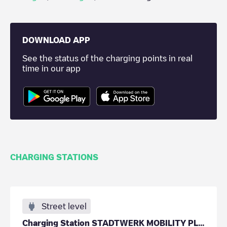
DOWNLOAD APP
See the status of the charging points in real
time in our app
CHARGING STATIONS
Street level
Charging Station STADTWERK MOBILITY PLUS GmbH & Co