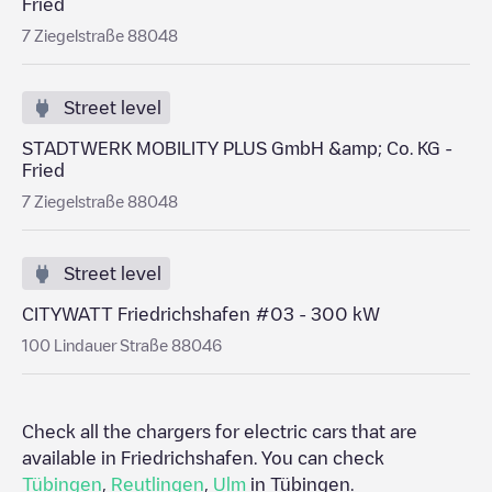
Fried
7 Ziegelstraße 88048
Street level
STADTWERK MOBILITY PLUS GmbH &amp; Co. KG -
Fried
7 Ziegelstraße 88048
Street level
CITYWATT Friedrichshafen #03 - 300 kW
100 Lindauer Straße 88046
Check all the chargers for electric cars that are
available in
Friedrichshafen
. You can check
Tübingen
,
Reutlingen
,
Ulm
in
Tübingen
.