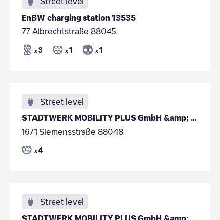
Street level
EnBW charging station 13535
77 Albrechtstraße 88045
3
1
1
x
x
x
Street level
STADTWERK MOBILITY PLUS GmbH &amp; Co. KG - Fried
16/1 Siemensstraße 88048
4
x
Street level
STADTWERK MOBILITY PLUS GmbH &amp; Co. KG - Fried