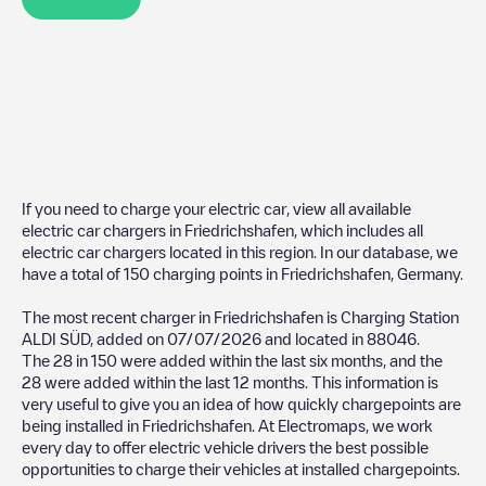
If you need to charge your electric car, view all available
electric car chargers in
Friedrichshafen
, which includes all
electric car chargers located in this region. In our database, we
have a total of
150
charging points in
Friedrichshafen
,
Germany
.
The most recent charger in
Friedrichshafen
is
Charging Station
ALDI SÜD
, added on
07/07/2026
and located in
88046
.
The
28
in
150
were added within the last six months, and the
28
were added within the last 12 months. This information is
very useful to give you an idea of how quickly chargepoints are
being installed in
Friedrichshafen
. At Electromaps, we work
every day to offer electric vehicle drivers the best possible
opportunities to charge their vehicles at installed chargepoints.