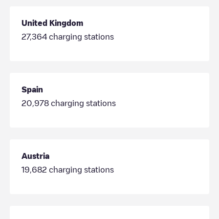
United Kingdom
27,364
charging stations
Spain
20,978
charging stations
Austria
19,682
charging stations