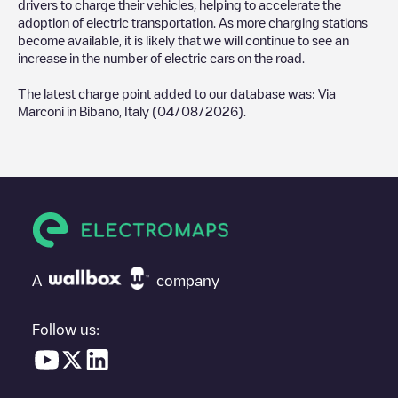
drivers to charge their vehicles, helping to accelerate the
adoption of electric transportation. As more charging stations
become available, it is likely that we will continue to see an
increase in the number of electric cars on the road.
The latest charge point added to our database was:
Via
Marconi
in
Bibano
,
Italy
(
04/08/2026
).
A
company
Follow us: