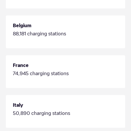
Belgium
88,181
charging stations
France
74,945
charging stations
Italy
50,890
charging stations