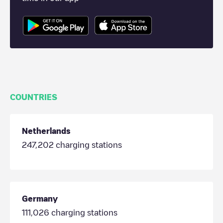
COUNTRIES
Netherlands
247,202
charging stations
Germany
111,026
charging stations