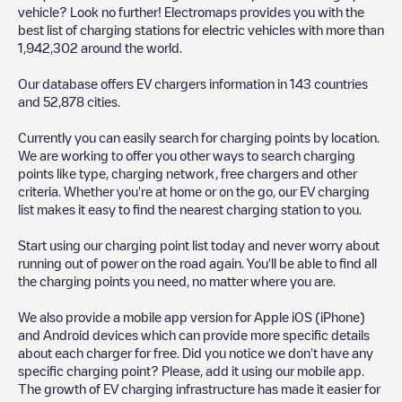
vehicle? Look no further! Electromaps provides you with the
best list of charging stations for electric vehicles with more than
1,942,302
around the world.
Our database offers EV chargers information in
143
countries
and
52,878
cities.
Currently you can easily search for charging points by location.
We are working to offer you other ways to search charging
points like type, charging network, free chargers and other
criteria. Whether you're at home or on the go, our EV charging
list makes it easy to find the nearest charging station to you.
Start using our charging point list today and never worry about
running out of power on the road again. You'll be able to find all
the charging points you need, no matter where you are.
We also provide a mobile app version for Apple iOS (iPhone)
and Android devices which can provide more specific details
about each charger for free. Did you notice we don't have any
specific charging point? Please, add it using our mobile app.
The growth of EV charging infrastructure has made it easier for