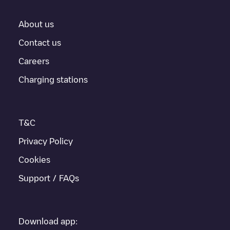
About us
Contact us
Careers
Charging stations
T&C
Privacy Policy
Cookies
Support / FAQs
Download app: