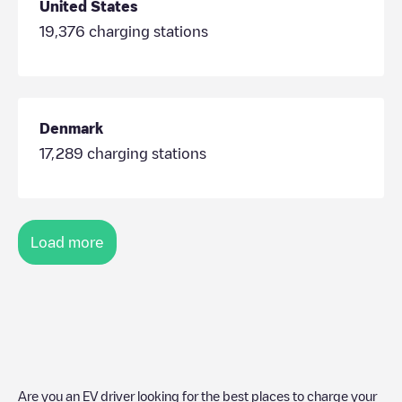
United States
19,376
charging stations
Denmark
17,289
charging stations
Load more
Are you an EV driver looking for the best places to charge your