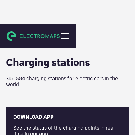
Charging stations
Charging stations
746,584
charging stations for electric cars in the
world
DOWNLOAD APP
See the status of the charging points in real
time in our app