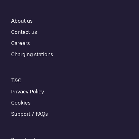
About us
Contact us
Careers
Charging stations
T&C
Privacy Policy
Cookies
Support / FAQs