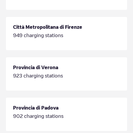
Città Metropolitana di Firenze
949
charging stations
Provincia di Verona
923
charging stations
Provincia di Padova
902
charging stations