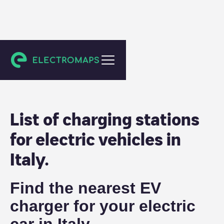
Italy
List of charging stations
for electric vehicles in
Italy
.
Find the nearest EV
charger for your electric