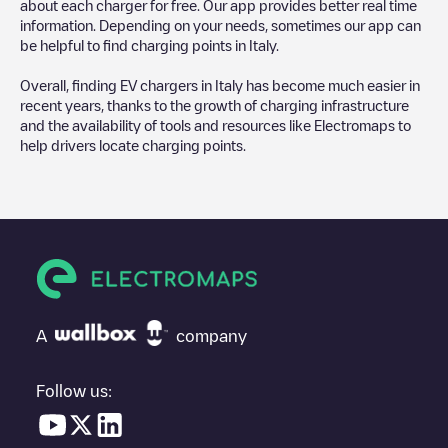
about each charger for free. Our app provides better real time
information. Depending on your needs, sometimes our app can
be helpful to find charging points in
Italy
.
Overall, finding EV chargers in
Italy
has become much easier in
recent years, thanks to the growth of charging infrastructure
and the availability of tools and resources like Electromaps to
help drivers locate charging points.
A
company
Follow us: