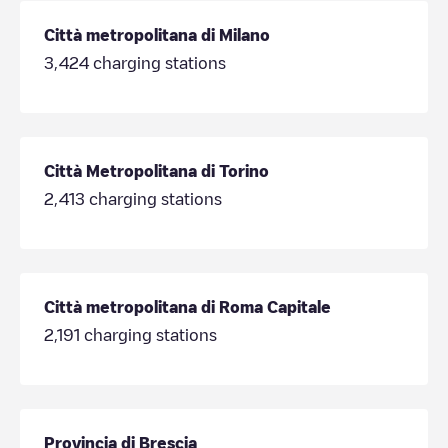
Città metropolitana di Milano
3,424
charging stations
Città Metropolitana di Torino
2,413
charging stations
Città metropolitana di Roma Capitale
2,191
charging stations
Provincia di Brescia