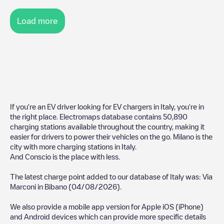
Load more
If you're an EV driver looking for EV chargers in
Italy
, you're in
the right place. Electromaps database contains
50,890
charging stations available throughout the country, making it
easier for drivers to power their vehicles on the go.
Milano
is the
city with more charging stations in
Italy
.
And
Conscio
is the place with less.
The latest charge point added to our database of
Italy
was:
Via
Marconi
in
Bibano
(
04/08/2026
).
We also provide a mobile app version for Apple iOS (iPhone)
and Android devices which can provide more specific details