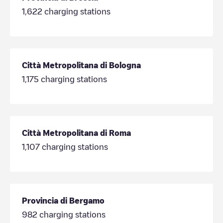
1,622
charging stations
Città Metropolitana di Bologna
1,175
charging stations
Città Metropolitana di Roma
1,107
charging stations
Provincia di Bergamo
982
charging stations