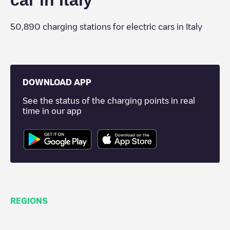
car in
Italy
50,890
charging stations for electric cars in
Italy
DOWNLOAD APP
See the status of the charging points in real
time in our app
REGIONS