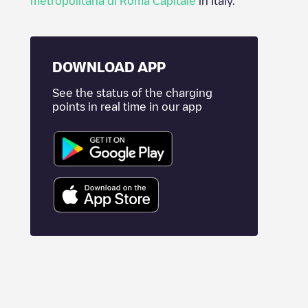
metropolitana di Roma Capitale
in
Italy
.
DOWNLOAD APP
See the status of the charging
points in real time in our app