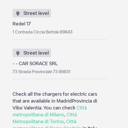
Street level
Redel 17
1 Contrada Ciccia Bertola 89843
Street level
- - CAR SORACE SRL
73 Strada Provinciale 73 89831
Check all the chargers for electric cars
that are available in Madrid
Provincia di
Vibo Valentia
. You can check
Città
metropolitana di Milano
,
Città
Metropolitana di Torino
,
Città