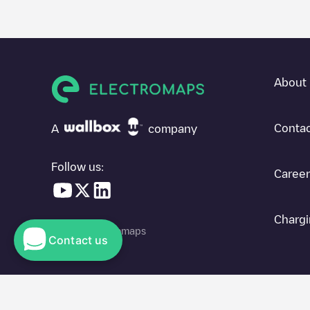
About 
Contac
A
company
Follow us:
Career
Chargi
© 2026 Electromaps
Contact us