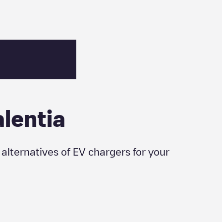
alentia
r alternatives of EV chargers for your