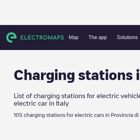
Charging stations
Italy
Provincia di Vibo Valentia
Map
The app
Solutions
Charging stations 
List of charging stations for electric vehicl
electric car in
Italy
105
charging stations for electric cars in
Provincia di