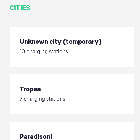
CITIES
Unknown city (temporary)
10
charging stations
Tropea
7
charging stations
Paradisoni