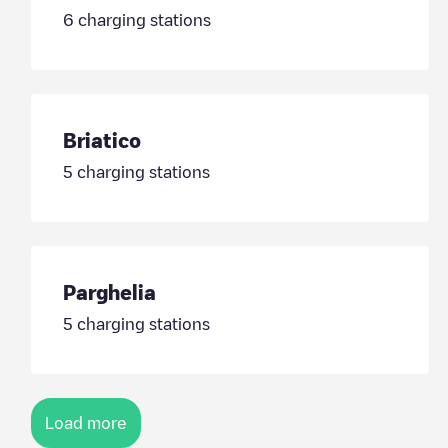
6
charging stations
Briatico
5
charging stations
Parghelia
5
charging stations
Load more