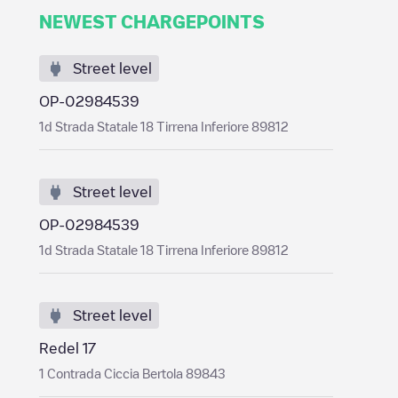
NEWEST CHARGEPOINTS
Street level
OP-02984539
1d Strada Statale 18 Tirrena Inferiore 89812
Street level
OP-02984539
1d Strada Statale 18 Tirrena Inferiore 89812
Street level
Redel 17
1 Contrada Ciccia Bertola 89843