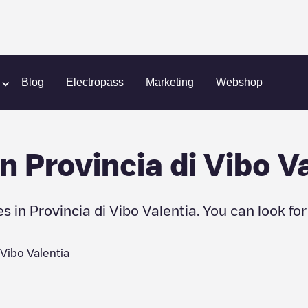
Blog
Electropass
Marketing
Webshop
in
Provincia di Vibo V
es in
Provincia di Vibo Valentia
. You can look fo
 Vibo Valentia