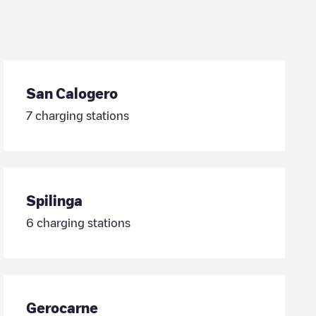
San Calogero
7
charging stations
Spilinga
6
charging stations
Gerocarne