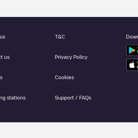
us
T&C
Down
t us
Privacy Policy
s
Cookies
ng stations
Support / FAQs