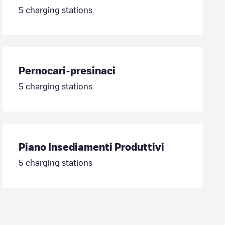
5
charging stations
Pernocari-presinaci
5
charging stations
Piano Insediamenti Produttivi
5
charging stations