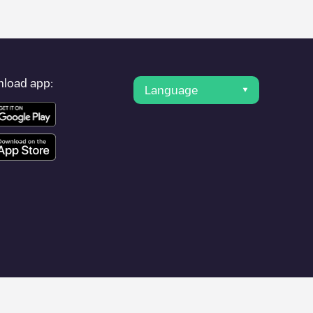
load app:
Language