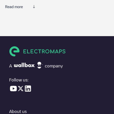
Read more
We recommend that you consult the photos and comments
posted by our community, as they provide useful information
about the charger's condition. Once your charging session is
over, you can add your own comments and photos to help other
users and drivers decide where and how to charge their electric
vehicle next time.
If
TNLP003580
isn't the charging point you need, check at the
bottom of the page for your nearest charging point under
"nearest charging points" and you'll see a list of other electric
A
company
vehicle charging points nearby, along with their location in a
parking lot, above ground and their distance in KM.
Follow us:
In the charging station information section, you can view
everything you need to charge your vehicle. The exact address
of the charging point
TNLP003580
is available, as well as
directions on how to get there, the price of charging at this point
and instructions on how to easily charge your vehicle.
About us