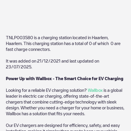
TNLP003580
is a charging station located in
Haarlem
,
Haarlem
. This charging station has a total of
0
of which
0
are
fast charge connectors.
It was added on
21/12/2021
and last updated on
23/07/2025
.
Power Up with Wallbox - The Smart Choice for EV Charging
Looking for a reliable EV charging solution?
Wallbox
is a global
leader in electric car charging, offering state-of-the-art
chargers that combine cutting-edge technology with sleek
design. Whether you need a charger for your home or business,
Wallbox has a solution that fits your needs.
Our EV chargers are designed for efficiency, safety, and easy
installation, making it simpler than ever to keep your vehicle