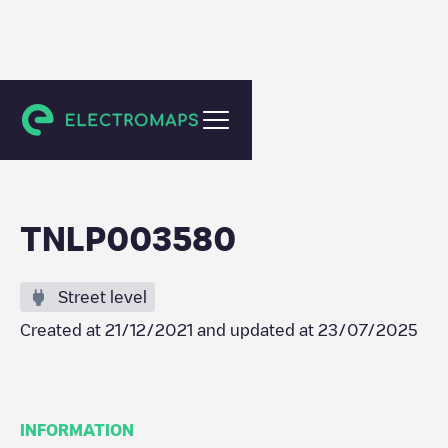
Haarlem
TNLP003580
Street level
Created at
21/12/2021
and updated at
23/07/2025
INFORMATION