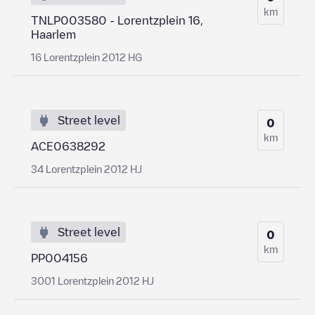
km
TNLP003580 - Lorentzplein 16,
Haarlem
16 Lorentzplein 2012 HG
Street level
0
km
ACE0638292
34 Lorentzplein 2012 HJ
Street level
0
km
PP004156
3001 Lorentzplein 2012 HJ