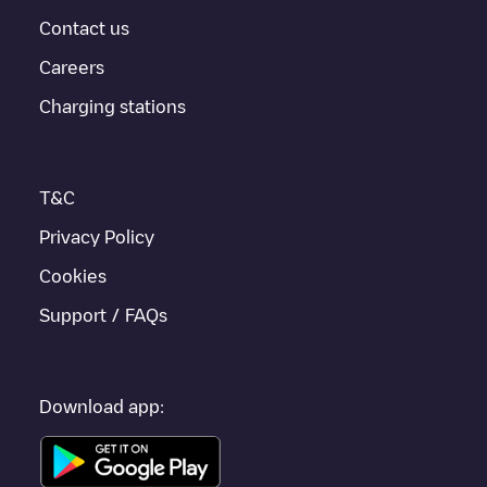
For real-time status of charging points in
Haarlem
, Electromaps
provides real-time charging point information in the application.
Contact us
Careers
If this
Haarlem
charger isn't right for your car, there are other
solutions. You can check out other chargers in
Haarlem
or travel
Charging stations
to other cities such as
Spaarndam Gem. Haarlem
, as they are
nearby and located in
Haarlem
.
T&C
Privacy Policy
Cookies
Support / FAQs
Download app: