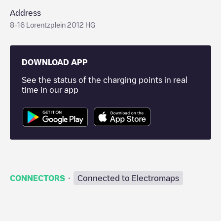
Address
8-16 Lorentzplein 2012 HG
DOWNLOAD APP
See the status of the charging points in real
time in our app
·
CONNECTORS
Connected to Electromaps