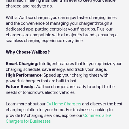
charged and ready to go.
With a Wallbox charger, you can enjoy faster charging times
and the convenience of managing your charger through a
dedicated app, putting control at your fingertips. Plus, our
chargers are compatible with all major EV brands, ensuring a
seamless charging experience every time.
Why Choose Wallbox?
Smart Charging:
Intelligent features that let you optimize your
charging schedule, save energy, and track your usage.
High Performance:
Speed up your charging times with
powerful chargers that are built to last.
Future-Ready:
Wallbox chargers are ready to adapt to the
needs of tomorrow’s electric vehicles.
Learn more about our
EV Home Chargers
and discover the best
charging solution for your home. For businesses looking to
provide EV charging services, explore our
Commercial EV
Chargers for Businesses