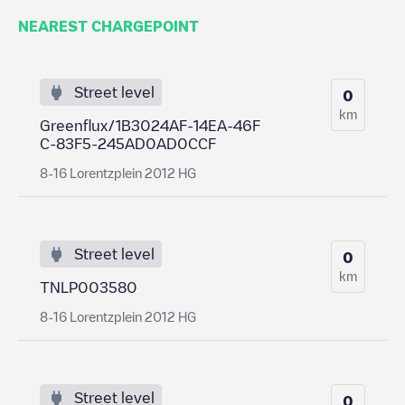
NEAREST CHARGEPOINT
Street level
0
km
Greenflux/1B3024AF-14EA-46F
C-83F5-245AD0AD0CCF
8-16 Lorentzplein 2012 HG
Street level
0
km
TNLP003580
8-16 Lorentzplein 2012 HG
Street level
0