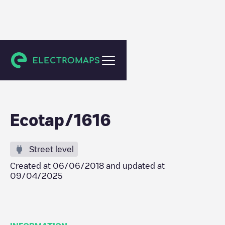
Berkel en Rodenrijs
Ecotap/1616
Street level
Created at
06/06/2018
and updated at
09/04/2025