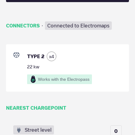
·
CONNECTORS
Connected to Electromaps
TYPE 2
x
4
22
kw
Works with the Electropass
NEAREST CHARGEPOINT
Street level
0