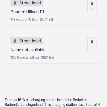
Street level
0
km
Gouden Uillaan 111
113 Gouden Uillaan 2651 BG
Street level
0
km
Name not available
105 Gouden Uillaan 2651 BG
Ecotap/1616
is a charging station located in
Berkel en
Rodenrijs
,
Lansingerland
. This charging station has a total of
4