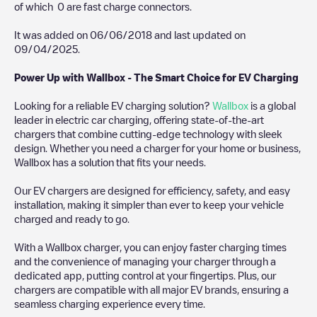
of which
0
are fast charge connectors.
It was added on
06/06/2018
and last updated on
09/04/2025
.
Power Up with Wallbox - The Smart Choice for EV Charging
Looking for a reliable EV charging solution?
Wallbox
is a global
leader in electric car charging, offering state-of-the-art
chargers that combine cutting-edge technology with sleek
design. Whether you need a charger for your home or business,
Wallbox has a solution that fits your needs.
Our EV chargers are designed for efficiency, safety, and easy
installation, making it simpler than ever to keep your vehicle
charged and ready to go.
With a Wallbox charger, you can enjoy faster charging times
and the convenience of managing your charger through a
dedicated app, putting control at your fingertips. Plus, our
chargers are compatible with all major EV brands, ensuring a
seamless charging experience every time.