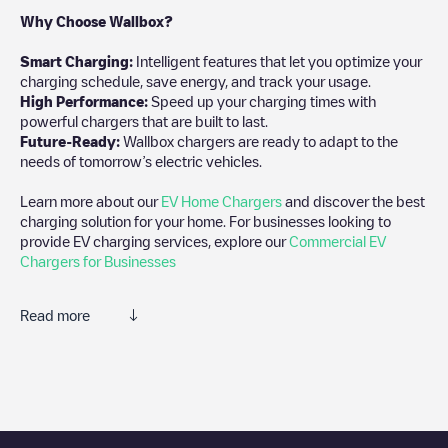
Why Choose Wallbox?
Smart Charging:
Intelligent features that let you optimize your
charging schedule, save energy, and track your usage.
High Performance:
Speed up your charging times with
powerful chargers that are built to last.
Future-Ready:
Wallbox chargers are ready to adapt to the
needs of tomorrow’s electric vehicles.
Learn more about our
EV Home Chargers
and discover the best
charging solution for your home. For businesses looking to
provide EV charging services, explore our
Commercial EV
Chargers for Businesses
Read more
We recommend that you consult the photos and comments
posted by our community, as they provide useful information
about the charger's condition. Once your charging session is
over, you can add your own comments and photos to help other
users and drivers decide where and how to charge their electric