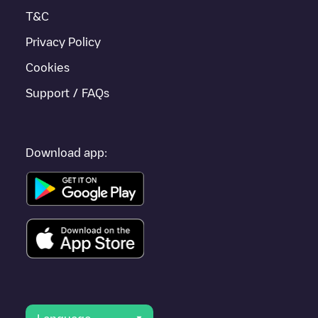
Lansingerland
.
T&C
Privacy Policy
Cookies
Support / FAQs
Download app: