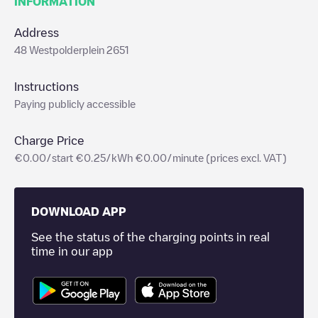
INFORMATION
Address
48 Westpolderplein 2651
Instructions
Paying publicly accessible
Charge Price
€0.00/start €0.25/kWh €0.00/minute (prices excl. VAT)
DOWNLOAD APP
See the status of the charging points in real
time in our app