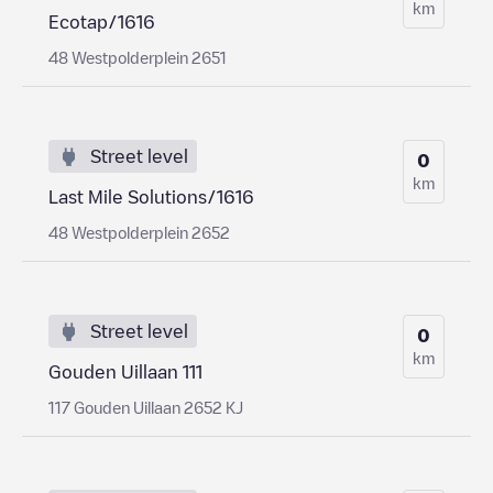
km
Ecotap/1616
48 Westpolderplein 2651
Street level
0
km
Last Mile Solutions/1616
48 Westpolderplein 2652
Street level
0
km
Gouden Uillaan 111
117 Gouden Uillaan 2652 KJ