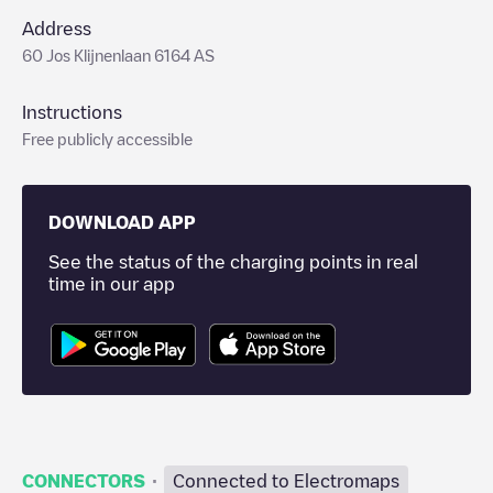
Address
60 Jos Klijnenlaan 6164 AS
Instructions
Free publicly accessible
DOWNLOAD APP
See the status of the charging points in real
time in our app
·
CONNECTORS
Connected to Electromaps