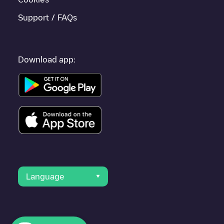
Support / FAQs
Download app:
Language