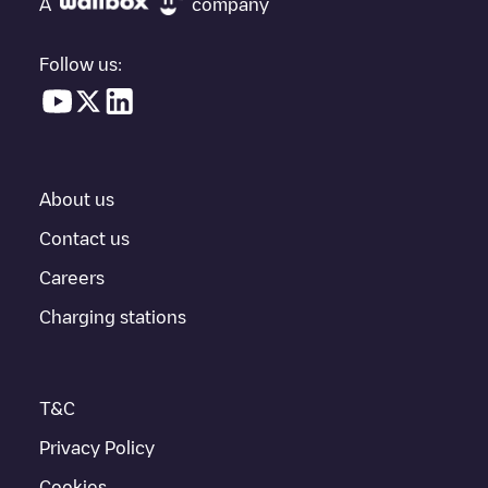
A
company
vehicle charging points nearby, along with their location in a
parking lot, above ground and their distance in KM.
Follow us:
In the charging station information section, you can view
everything you need to charge your vehicle. The exact address
of the charging point
ALF-0065830
is available, as well as
directions on how to get there, the price of charging at this point
and instructions on how to easily charge your vehicle.
About us
For real-time status of charging points in
Geleen
, Electromaps
provides real-time charging point information in the application.
Contact us
Careers
If this
Geleen
charger isn't right for your car, there are other
solutions. You can check out other chargers in
Geleen
or travel
Charging stations
to other cities such as
Sittard
,
Born
,
Munstergeleen
, as they are
nearby and located in
Sittard-Geleen
.
T&C
Privacy Policy
Cookies