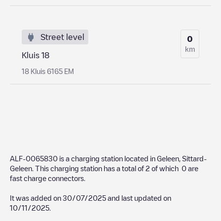
Street level
0
km
Kluis 18
18 Kluis 6165 EM
ALF-0065830
is a charging station located in
Geleen
,
Sittard-
Geleen
. This charging station has a total of
2
of which
0
are
fast charge connectors.
It was added on
30/07/2025
and last updated on
10/11/2025
.