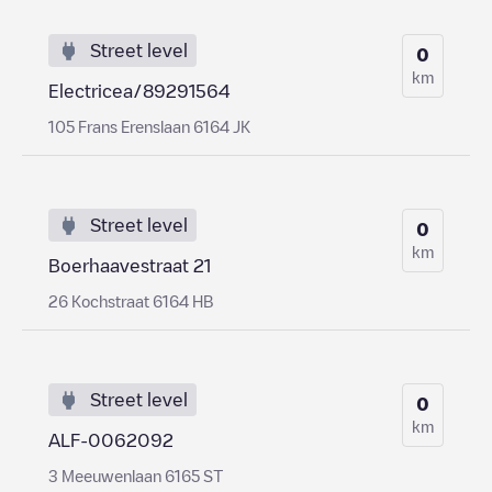
Street level
0
km
Electricea/89291564
105 Frans Erenslaan 6164 JK
Street level
0
km
Boerhaavestraat 21
26 Kochstraat 6164 HB
Street level
0
km
ALF-0062092
3 Meeuwenlaan 6165 ST