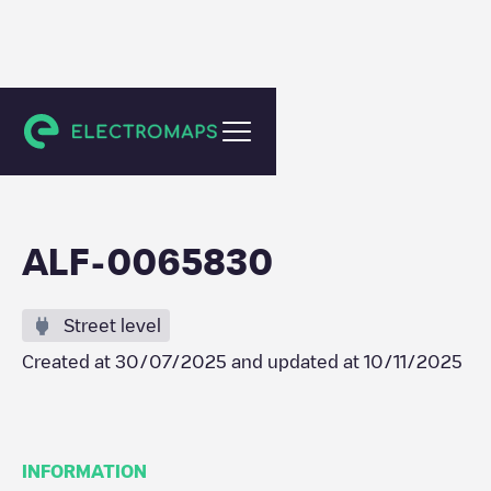
Geleen
ALF-0065830
Street level
Created at
30/07/2025
and updated at
10/11/2025
INFORMATION