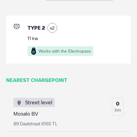
TYPE 2
x
2
11
kw
Works with the Electropass
NEAREST CHARGEPOINT
Street level
0
km
Mosalo BV
89 Daalstraat 6165 TL