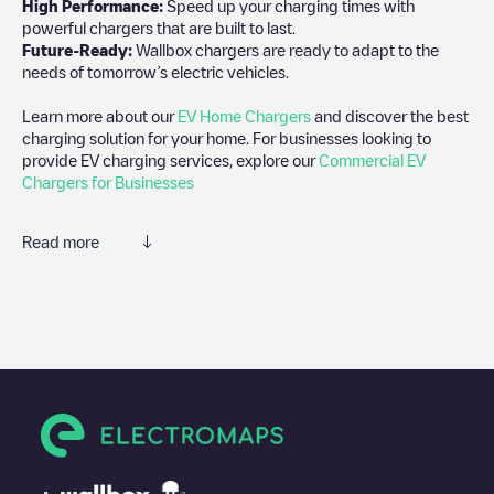
High Performance:
Speed up your charging times with
powerful chargers that are built to last.
Future-Ready:
Wallbox chargers are ready to adapt to the
needs of tomorrow’s electric vehicles.
Learn more about our
EV Home Chargers
and discover the best
charging solution for your home. For businesses looking to
provide EV charging services, explore our
Commercial EV
Chargers for Businesses
Read more
We recommend that you consult the photos and comments
posted by our community, as they provide useful information
about the charger's condition. Once your charging session is
over, you can add your own comments and photos to help other
users and drivers decide where and how to charge their electric
vehicle next time.
If
ALF-0065830
isn't the charging point you need, check at the
bottom of the page for your nearest charging point under
"nearest charging points" and you'll see a list of other electric