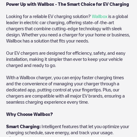
Power Up with Wallbox - The Smart Choice for EV Charging
Looking for a reliable EV charging solution?
Wallbox
is a global
leader in electric car charging, offering state-of-the-art
chargers that combine cutting-edge technology with sleek
design. Whether you need a charger for your home or business,
Wallbox has a solution that fits your needs.
Our EV chargers are designed for efficiency, safety, and easy
installation, making it simpler than ever to keep your vehicle
charged and ready to go.
With a Wallbox charger, you can enjoy faster charging times
and the convenience of managing your charger through a
dedicated app, putting control at your fingertips. Plus, our
chargers are compatible with all major EV brands, ensuring a
seamless charging experience every time.
Why Choose Wallbox?
Smart Charging:
Intelligent features that let you optimize your
charging schedule, save energy, and track your usage.