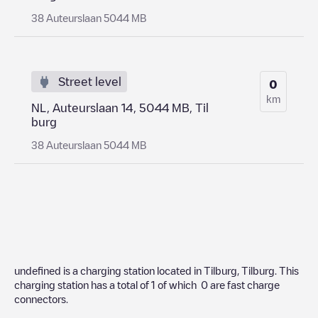
38 Auteurslaan 5044 MB
Street level
0
km
NL, Auteurslaan 14, 5044 MB, Til
burg
38 Auteurslaan 5044 MB
undefined
is a charging station located in
Tilburg
,
Tilburg
. This
charging station has a total of
1
of which
0
are fast charge
connectors.