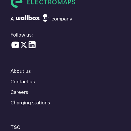
If
undefined
isn't the charging point you need, check at the
bottom of the page for your nearest charging point under
"nearest charging points" and you'll see a list of other electric
A
company
vehicle charging points nearby, along with their location in a
parking lot, above ground and their distance in KM.
Follow us:
In the charging station information section, you can view
everything you need to charge your vehicle. The exact address
of the charging point
undefined
is available, as well as directions
on how to get there, the price of charging at this point and
instructions on how to easily charge your vehicle.
About us
For real-time status of charging points in
Tilburg
, Electromaps
provides real-time charging point information in the application.
Contact us
Careers
If this
Tilburg
charger isn't right for your car, there are other
solutions. You can check out other chargers in
Tilburg
or travel
Charging stations
to other cities such as
Berkel-Enschot
,
Udenhout
,
Biezenmortel
,
as they are nearby and located in
Tilburg
.
T&C