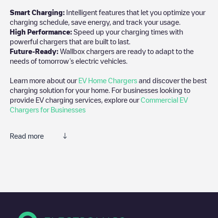
Smart Charging:
Intelligent features that let you optimize your
charging schedule, save energy, and track your usage.
High Performance:
Speed up your charging times with
powerful chargers that are built to last.
Future-Ready:
Wallbox chargers are ready to adapt to the
needs of tomorrow’s electric vehicles.
Learn more about our
EV Home Chargers
and discover the best
charging solution for your home. For businesses looking to
provide EV charging services, explore our
Commercial EV
Chargers for Businesses
Read more
We recommend that you consult the photos and comments
posted by our community, as they provide useful information
about the charger's condition. Once your charging session is
over, you can add your own comments and photos to help other
users and drivers decide where and how to charge their electric
vehicle next time.