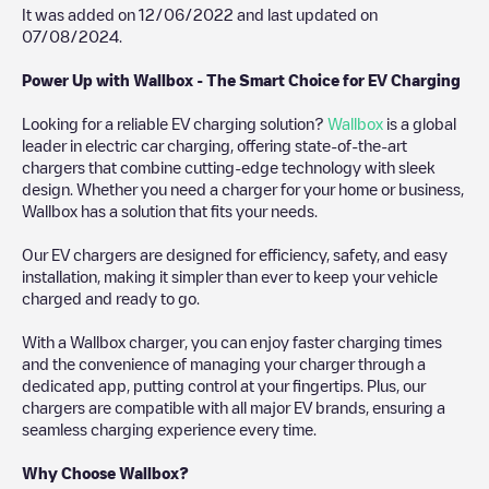
It was added on
12/06/2022
and last updated on
07/08/2024
.
Power Up with Wallbox - The Smart Choice for EV Charging
Looking for a reliable EV charging solution?
Wallbox
is a global
leader in electric car charging, offering state-of-the-art
chargers that combine cutting-edge technology with sleek
design. Whether you need a charger for your home or business,
Wallbox has a solution that fits your needs.
Our EV chargers are designed for efficiency, safety, and easy
installation, making it simpler than ever to keep your vehicle
charged and ready to go.
With a Wallbox charger, you can enjoy faster charging times
and the convenience of managing your charger through a
dedicated app, putting control at your fingertips. Plus, our
chargers are compatible with all major EV brands, ensuring a
seamless charging experience every time.
Why Choose Wallbox?