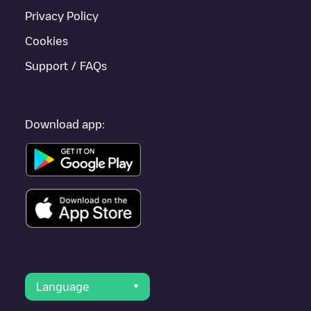
Privacy Policy
Cookies
Support / FAQs
Download app:
Language