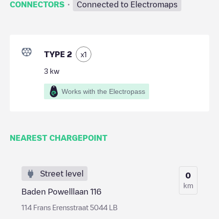
·
CONNECTORS
Connected to Electromaps
TYPE 2
x
1
3
kw
Works with the Electropass
NEAREST CHARGEPOINT
Street level
0
km
Baden Powelllaan 116
114 Frans Erensstraat 5044 LB