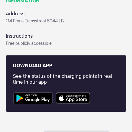
INFORMATION
Address
114 Frans Erensstraat 5044 LB
Instructions
Free publicly accessible
DOWNLOAD APP
See the status of the charging points in real
time in our app