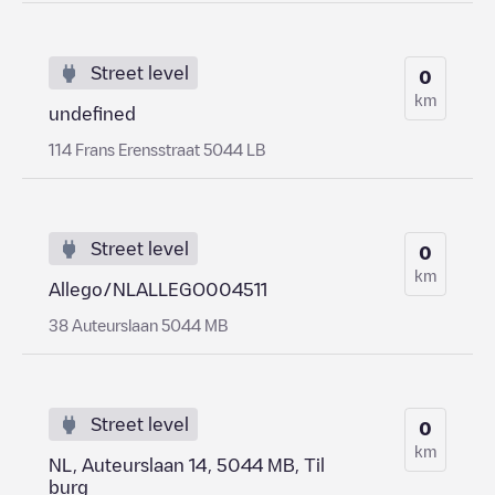
Street level
0
km
undefined
114 Frans Erensstraat 5044 LB
Street level
0
km
Allego/NLALLEGO004511
38 Auteurslaan 5044 MB
Street level
0
km
NL, Auteurslaan 14, 5044 MB, Til
burg