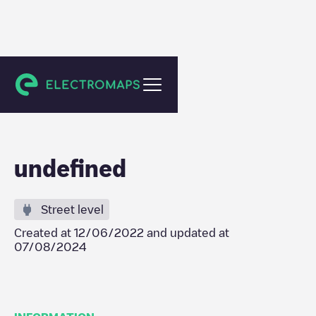
Tilburg
undefined
Street level
Created at
12/06/2022
and updated at
07/08/2024