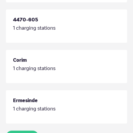
4470-605
1
charging stations
Corim
1
charging stations
Ermesinde
1
charging stations