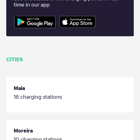
time in our app
CITIES
Maia
16
charging stations
Moreira
10
charging stations