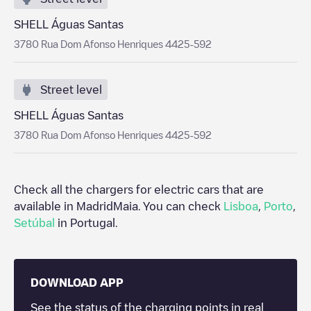
SHELL Águas Santas
3780 Rua Dom Afonso Henriques 4425-592
Street level
SHELL Águas Santas
3780 Rua Dom Afonso Henriques 4425-592
Check all the chargers for electric cars that are
available in Madrid
Maia
. You can check
Lisboa
,
Porto
,
Setúbal
in
Portugal
.
DOWNLOAD APP
See the status of the charging points in real