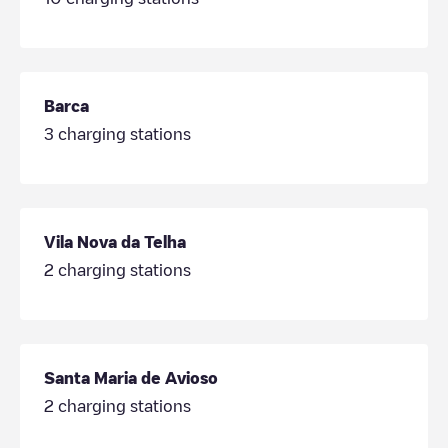
Barca
3
charging stations
Vila Nova da Telha
2
charging stations
Santa Maria de Avioso
2
charging stations