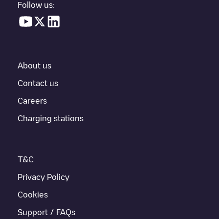
Follow us:
About us
Contact us
Careers
Charging stations
T&C
Privacy Policy
Cookies
Support / FAQs