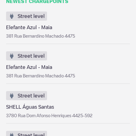
NEWEST CHARGEPOINTS
Street level
Elefante Azul - Maia
381 Rua Bernardino Machado 4475
Street level
Elefante Azul - Maia
381 Rua Bernardino Machado 4475
Street level
SHELL Águas Santas
3780 Rua Dom Afonso Henriques 4425-592
Street level