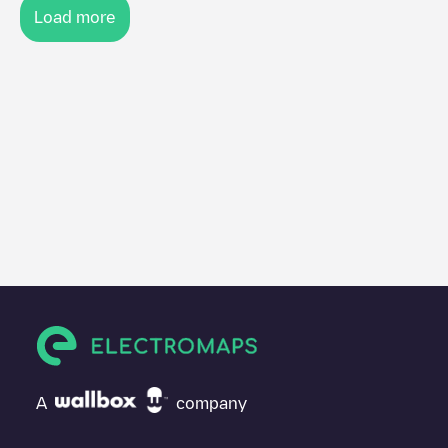
Load more
A
company