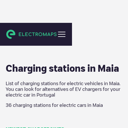
Portugal
Charging stations in
Maia
List of charging stations for electric vehicles in
Maia
.
You can look for alternatives of EV chargers for your
electric car in
Portugal
36
charging stations for electric cars in
Maia