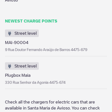
Avioso
NEWEST CHARGE POINTS
Street level
MAI-90004
9 Rua Doutor Fernando Araújo de Barros 4475-679
Street level
Plugbox Maia
330 Rua Senhor da Agonia 4475-674
Check all the chargers for electric cars that are
available in
Santa Maria de Avioso
. You can check