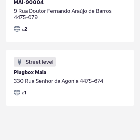
MAI-90004
9 Rua Doutor Fernando Araújo de Barros
4475-679
2
x
Street level
Plugbox Maia
330 Rua Senhor da Agonia 4475-674
1
x