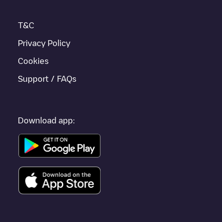
T&C
Privacy Policy
Cookies
Support / FAQs
Download app: