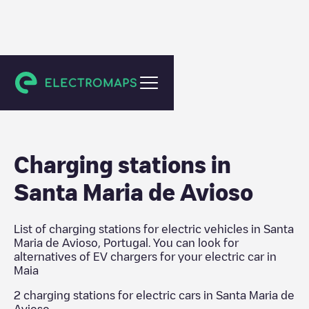
Maia
Charging stations in
Santa Maria de Avioso
List of charging stations for electric vehicles in
Santa
Maria de Avioso
,
Portugal
. You can look for
alternatives of EV chargers for your electric car in
Maia
2
charging stations for electric cars in
Santa Maria de