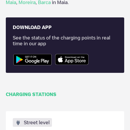
Maia
,
Moreira
,
Barca
in
Maia
.
DOWNLOAD APP
See the status of the charging points in real
time in our app
CHARGING STATIONS
Street level