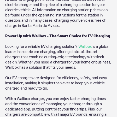
electric charger and the price of a charging session for your
electric vehicle. All information on charging station prices can
be found under the operating instructions for the station in
question, and in many cases, charging your vehicle is free of
charge in
Santa Maria de Avioso
.
Power Up with Wallbox - The Smart Choice for EV Charging
Looking for a reliable EV charging solution?
Wallbox
is a global
leader in electric car charging, offering state-of-the-art
chargers that combine cutting-edge technology with sleek
design. Whether you need a charger for your home or business,
Wallbox has a solution that fits your needs.
Our EV chargers are designed for efficiency, safety, and easy
installation, making it simpler than ever to keep your vehicle
charged and ready to go.
With a Wallbox charger, you can enjoy faster charging times
and the convenience of managing your charger through a
dedicated app, putting control at your fingertips. Plus, our
chargers are compatible with all major EV brands, ensuring a