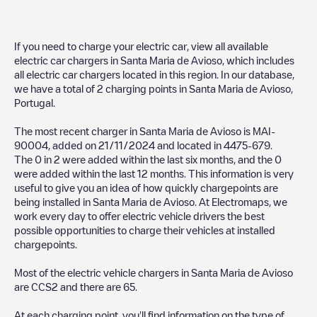
If you need to charge your electric car, view all available
electric car chargers in
Santa Maria de Avioso
, which includes
all electric car chargers located in this region. In our database,
we have a total of
2
charging points in
Santa Maria de Avioso
,
Portugal
.
The most recent charger in
Santa Maria de Avioso
is
MAI-
90004
, added on
21/11/2024
and located in
4475-679
.
The
0
in
2
were added within the last six months, and the
0
were added within the last 12 months. This information is very
useful to give you an idea of how quickly chargepoints are
being installed in
Santa Maria de Avioso
. At Electromaps, we
work every day to offer electric vehicle drivers the best
possible opportunities to charge their vehicles at installed
chargepoints.
Most of the electric vehicle chargers in
Santa Maria de Avioso
are
CCS2
and there are
65
.
At each charging point, you'll find information on the type of