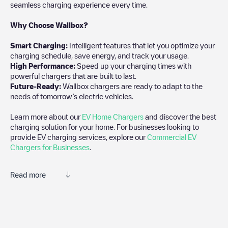
seamless charging experience every time.
Why Choose Wallbox?
Smart Charging:
Intelligent features that let you optimize your
charging schedule, save energy, and track your usage.
High Performance:
Speed up your charging times with
powerful chargers that are built to last.
Future-Ready:
Wallbox chargers are ready to adapt to the
needs of tomorrow’s electric vehicles.
Learn more about our
EV Home Chargers
and discover the best
charging solution for your home. For businesses looking to
provide EV charging services, explore our
Commercial EV
Chargers for Businesses
.
Read more
Electromaps is the best way to find the nearest electric vehicle
charger to charge your car in
Santa Maria de Avioso
. Our
chargepoints also include photos of charging stations and