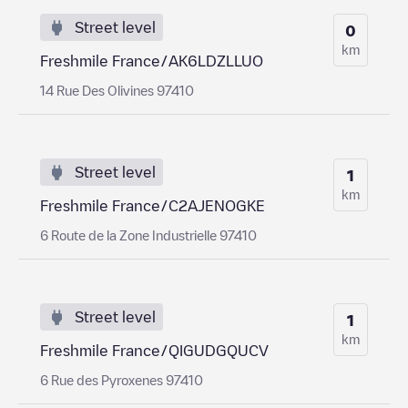
Street level
0
km
Freshmile France/AK6LDZLLUO
14 Rue Des Olivines 97410
Street level
1
km
Freshmile France/C2AJENOGKE
6 Route de la Zone Industrielle 97410
Street level
1
km
Freshmile France/QIGUDGQUCV
6 Rue des Pyroxenes 97410