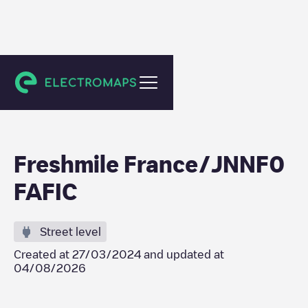
Saint-Pierre
Freshmile France/JNNF0
FAFIC
Street level
Created at
27/03/2024
and updated at
04/08/2026