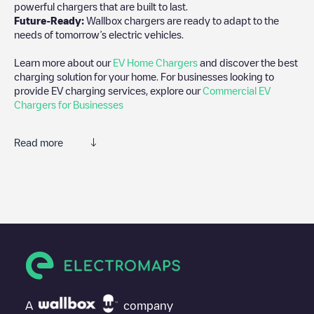
powerful chargers that are built to last.
Future-Ready:
Wallbox chargers are ready to adapt to the
needs of tomorrow’s electric vehicles.
Learn more about our
EV Home Chargers
and discover the best
charging solution for your home. For businesses looking to
provide EV charging services, explore our
Commercial EV
Chargers for Businesses
Read more
We recommend that you consult the photos and comments
posted by our community, as they provide useful information
about the charger's condition. Once your charging session is
over, you can add your own comments and photos to help other
users and drivers decide where and how to charge their electric
vehicle next time.
If
Freshmile France/JNNF0FAFIC
isn't the charging point you
need, check at the bottom of the page for your nearest charging
point under "nearest charging points" and you'll see a list of
A
company