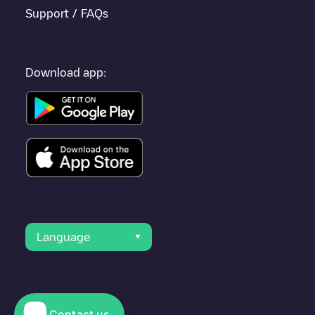
Support / FAQs
Download app:
Language
Contact us
© 2023 Electromaps