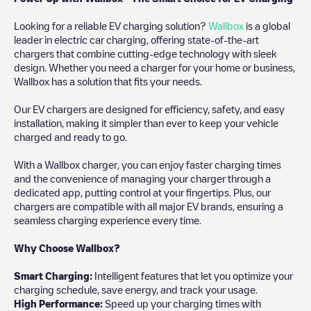
Looking for a reliable EV charging solution?
Wallbox
is a global
leader in electric car charging, offering state-of-the-art
chargers that combine cutting-edge technology with sleek
design. Whether you need a charger for your home or business,
Wallbox has a solution that fits your needs.
Our EV chargers are designed for efficiency, safety, and easy
installation, making it simpler than ever to keep your vehicle
charged and ready to go.
With a Wallbox charger, you can enjoy faster charging times
and the convenience of managing your charger through a
dedicated app, putting control at your fingertips. Plus, our
chargers are compatible with all major EV brands, ensuring a
seamless charging experience every time.
Why Choose Wallbox?
Smart Charging:
Intelligent features that let you optimize your
charging schedule, save energy, and track your usage.
High Performance:
Speed up your charging times with