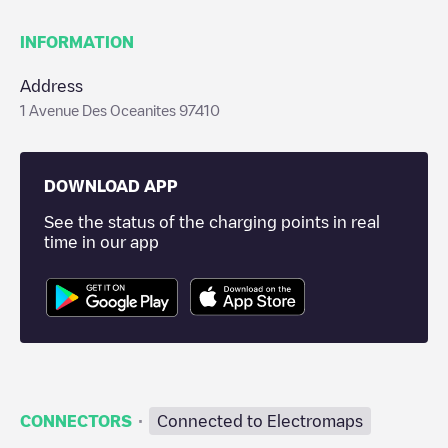
INFORMATION
Address
1 Avenue Des Oceanites 97410
DOWNLOAD APP
See the status of the charging points in real
time in our app
·
CONNECTORS
Connected to Electromaps