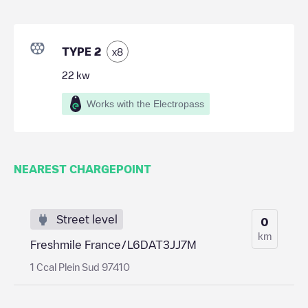
TYPE 2
x
8
22
kw
Works with the Electropass
NEAREST CHARGEPOINT
Street level
0
km
Freshmile France/L6DAT3JJ7M
1 Ccal Plein Sud 97410