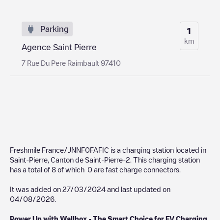
Parking
1
km
Agence Saint Pierre
7 Rue Du Pere Raimbault 97410
Freshmile France/JNNF0FAFIC
is a charging station located in
Saint-Pierre
,
Canton de Saint-Pierre-2
. This charging station
has a total of
8
of which
0
are fast charge connectors.
It was added on
27/03/2024
and last updated on
04/08/2026
.
Power Up with Wallbox - The Smart Choice for EV Charging