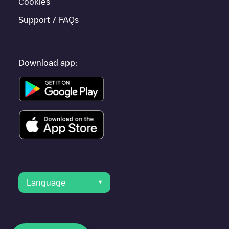
Cookies
Support / FAQs
Download app:
Language