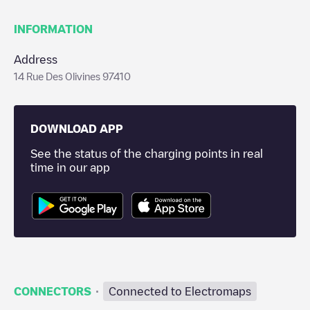
INFORMATION
Address
14 Rue Des Olivines 97410
DOWNLOAD APP
See the status of the charging points in real
time in our app
·
CONNECTORS
Connected to Electromaps