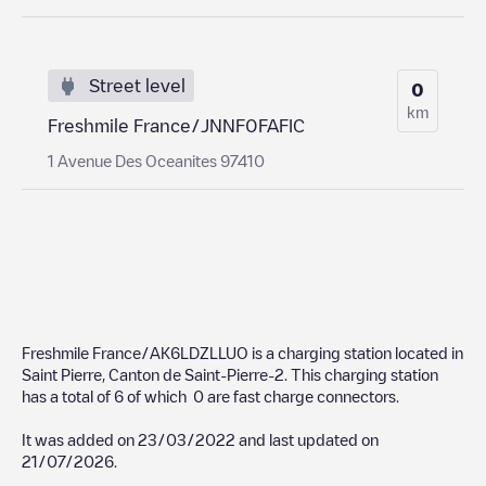
Street level
0
km
Freshmile France/JNNF0FAFIC
1 Avenue Des Oceanites 97410
Freshmile France/AK6LDZLLUO
is a charging station located in
Saint Pierre
,
Canton de Saint-Pierre-2
. This charging station
has a total of
6
of which
0
are fast charge connectors.
It was added on
23/03/2022
and last updated on
21/07/2026
.