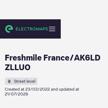
Saint Pierre
Freshmile France/AK6LD
ZLLUO
Street level
Created at
23/03/2022
and updated at
21/07/2026