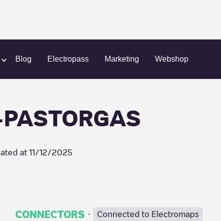
A-ES125730-PASTORGAS
Blog
Electropass
Marketing
Webshop
-PASTORGAS
ated at
11/12/2025
·
CONNECTORS
Connected to Electromaps