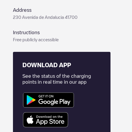
Address
230 Avenida de Andalucia 41700
Instructions
Free publicly accessible
DOWNLOAD APP
See the status of the charging
points in real time in our app