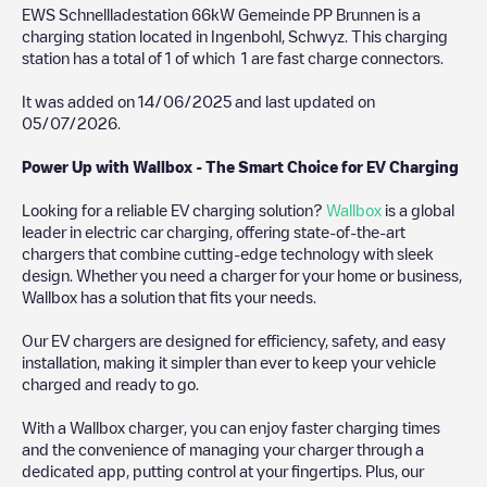
EWS Schnellladestation 66kW Gemeinde PP Brunnen
is a
charging station located in
Ingenbohl
,
Schwyz
. This charging
station has a total of
1
of which
1
are fast charge connectors.
It was added on
14/06/2025
and last updated on
05/07/2026
.
Power Up with Wallbox - The Smart Choice for EV Charging
Looking for a reliable EV charging solution?
Wallbox
is a global
leader in electric car charging, offering state-of-the-art
chargers that combine cutting-edge technology with sleek
design. Whether you need a charger for your home or business,
Wallbox has a solution that fits your needs.
Our EV chargers are designed for efficiency, safety, and easy
installation, making it simpler than ever to keep your vehicle
charged and ready to go.
With a Wallbox charger, you can enjoy faster charging times
and the convenience of managing your charger through a
dedicated app, putting control at your fingertips. Plus, our