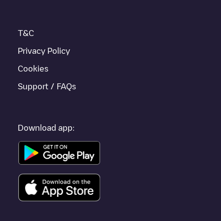
If this
Ingenbohl
charger isn't right for your car, there are other
solutions. You can check out other chargers in
Ingenbohl
or
travel to other cities such as
Schwyz
,
Rickenbach SZ
,
T&C
Morschach
, as they are nearby and located in
Schwyz
.
Privacy Policy
Cookies
Support / FAQs
Download app: