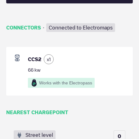
·
CONNECTORS
Connected to Electromaps
CCS2
x
1
66
kw
Works with the Electropass
NEAREST CHARGEPOINT
Street level
0