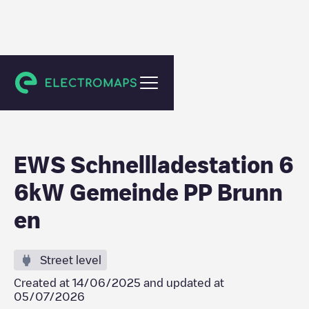
Ingenbohl
EWS Schnellladestation 6
6kW Gemeinde PP Brunn
en
Street level
Created at
14/06/2025
and updated at
05/07/2026