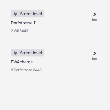
Street level
2
km
Dorfstrasse 11
2 Wil 6443
Street level
2
km
EWAcharge
8 Dorfstrasse 6443