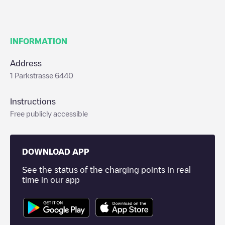
INFORMATION
Address
1 Parkstrasse 6440
Instructions
Free publicly accessible
DOWNLOAD APP
See the status of the charging points in real
time in our app