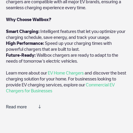
chargers are compatible with all major EV brands, ensuring a
seamless charging experience every time.
Why Choose Wallbox?
Smart Charging:
Intelligent features that let you optimize your
charging schedule, save energy, and track your usage.
High Performance:
Speed up your charging times with
powerful chargers that are built to last.
Future-Ready:
Wallbox chargers are ready to adapt to the
needs of tomorrow’s electric vehicles.
Learn more about our
EV Home Chargers
and discover the best
charging solution for your home. For businesses looking to
provide EV charging services, explore our
Commercial EV
Chargers for Businesses
Read more
We recommend that you consult the photos and comments
posted by our community, as they provide useful information
about the charger's condition. Once your charging session is