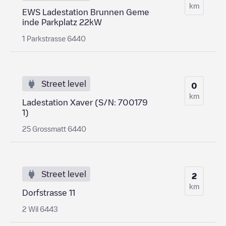
km
EWS Ladestation Brunnen Geme
inde Parkplatz 22kW
1 Parkstrasse 6440
Street level
0
km
Ladestation Xaver (S/N: 700179
1)
25 Grossmatt 6440
Street level
2
km
Dorfstrasse 11
2 Wil 6443