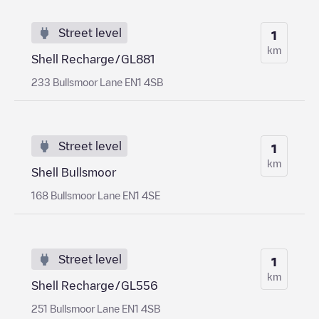
Street level
1
km
Shell Recharge/GL881
233 Bullsmoor Lane EN1 4SB
Street level
1
km
Shell Bullsmoor
168 Bullsmoor Lane EN1 4SE
Street level
1
km
Shell Recharge/GL556
251 Bullsmoor Lane EN1 4SB