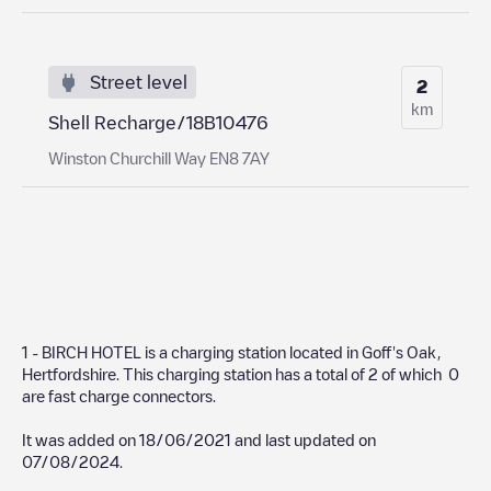
Street level
2
km
Shell Recharge/18B10476
Winston Churchill Way EN8 7AY
1 - BIRCH HOTEL
is a charging station located in
Goff's Oak
,
Hertfordshire
. This charging station has a total of
2
of which
0
are fast charge connectors.
It was added on
18/06/2021
and last updated on
07/08/2024
.