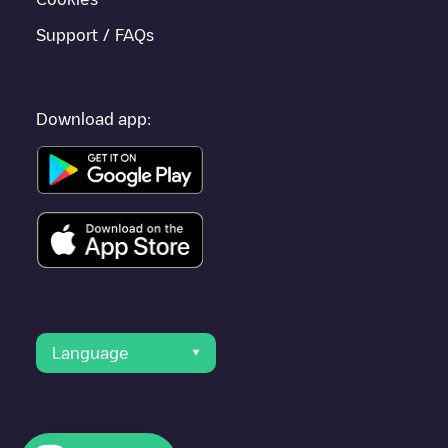
Support / FAQs
Download app:
Language