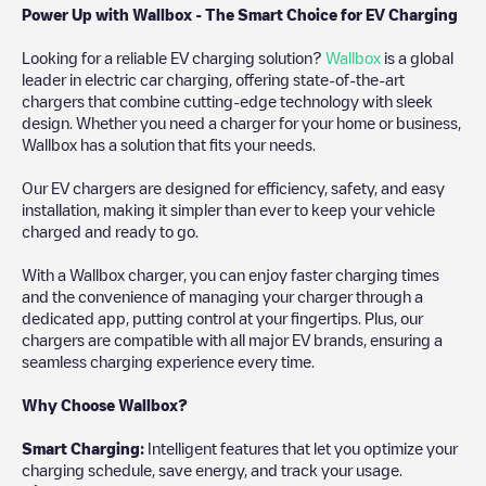
Power Up with Wallbox - The Smart Choice for EV Charging
Looking for a reliable EV charging solution?
Wallbox
is a global
leader in electric car charging, offering state-of-the-art
chargers that combine cutting-edge technology with sleek
design. Whether you need a charger for your home or business,
Wallbox has a solution that fits your needs.
Our EV chargers are designed for efficiency, safety, and easy
installation, making it simpler than ever to keep your vehicle
charged and ready to go.
With a Wallbox charger, you can enjoy faster charging times
and the convenience of managing your charger through a
dedicated app, putting control at your fingertips. Plus, our
chargers are compatible with all major EV brands, ensuring a
seamless charging experience every time.
Why Choose Wallbox?
Smart Charging:
Intelligent features that let you optimize your
charging schedule, save energy, and track your usage.