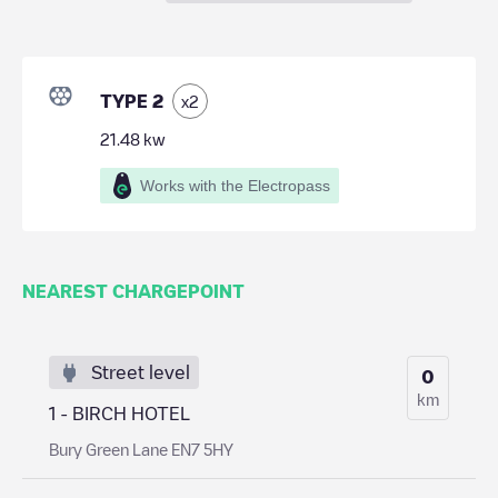
TYPE 2
x
2
21.48
kw
Works with the Electropass
NEAREST CHARGEPOINT
Street level
0
km
1 - BIRCH HOTEL
Bury Green Lane EN7 5HY