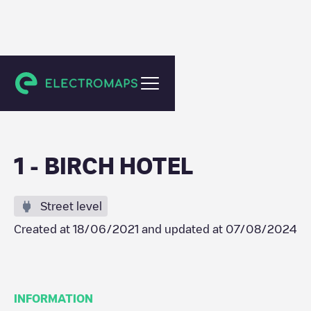
Goff's Oak
1 - BIRCH HOTEL
Street level
Created at
18/06/2021
and updated at
07/08/2024
INFORMATION