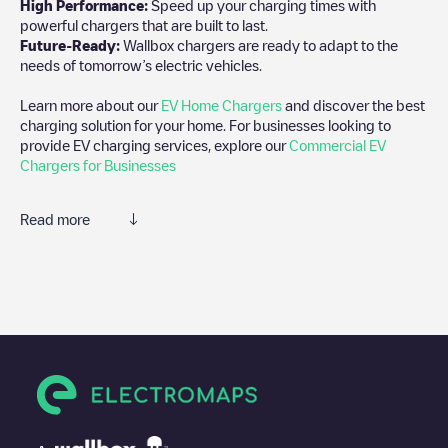
High Performance:
Speed up your charging times with
powerful chargers that are built to last.
Future-Ready:
Wallbox chargers are ready to adapt to the
needs of tomorrow’s electric vehicles.
Learn more about our
EV Home Chargers
and discover the best
charging solution for your home. For businesses looking to
provide EV charging services, explore our
Commercial EV
Chargers for Businesses
Read more
We recommend that you consult the photos and comments
posted by our community, as they provide useful information
about the charger's condition. Once your charging session is
over, you can add your own comments and photos to help other
users and drivers decide where and how to charge their electric
vehicle next time.
If
1 - BIRCH HOTEL
isn't the charging point you need, check at
the bottom of the page for your nearest charging point under
"nearest charging points" and you'll see a list of other electric