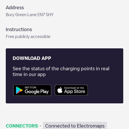
Address
Bury Green Lane EN7 5HY
Instructions
Free publicly accessible
DOWNLOAD APP
See the status of the charging points in real
time in our app
·
CONNECTORS
Connected to Electromaps