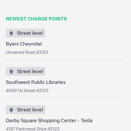
NEWEST CHARGE POINTS
Street level
Byers Chevrolet
Unnamed Road 43123
Street level
Southwest Public Libraries
4069 1st Street 43123
Street level
Derby Square Shopping Center - Tesla
4187 Parkmead Drive 43123