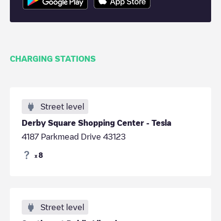
CHARGING STATIONS
Street level
Derby Square Shopping Center - Tesla
4187 Parkmead Drive 43123
8
x
Street level