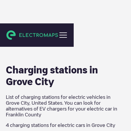
Franklin County
Charging stations in
Grove City
List of charging stations for electric vehicles in
Grove City
,
United States
. You can look for
alternatives of EV chargers for your electric car in
Franklin County
4
charging stations for electric cars in
Grove City