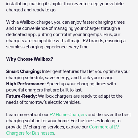
installation, making it simpler than ever to keep your vehicle
charged and ready to go.
With a Wallbox charger, you can enjoy faster charging times
and the convenience of managing your charger through a
dedicated app, putting control at your fingertips. Plus, our
chargers are compatible with all major EV brands, ensuring a
seamless charging experience every time.
Why Choose Wallbox?
Smart Charging:
Intelligent features that let you optimize your
charging schedule, save energy, and track your usage.
High Performance:
Speed up your charging times with
powerful chargers that are built to last.
Future-Ready:
Wallbox chargers are ready to adapt to the
needs of tomorrow’s electric vehicles.
Learn more about our
EV Home Chargers
and discover the best
charging solution for your home. For businesses looking to
provide EV charging services, explore our
Commercial EV
Chargers for Businesses
.