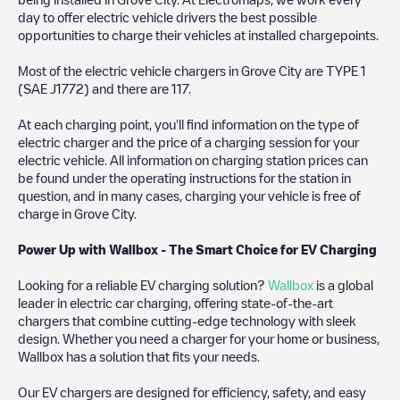
day to offer electric vehicle drivers the best possible
opportunities to charge their vehicles at installed chargepoints.
Most of the electric vehicle chargers in
Grove City
are
TYPE 1
(SAE J1772)
and there are
117
.
At each charging point, you'll find information on the type of
electric charger and the price of a charging session for your
electric vehicle. All information on charging station prices can
be found under the operating instructions for the station in
question, and in many cases, charging your vehicle is free of
charge in
Grove City
.
Power Up with Wallbox - The Smart Choice for EV Charging
Looking for a reliable EV charging solution?
Wallbox
is a global
leader in electric car charging, offering state-of-the-art
chargers that combine cutting-edge technology with sleek
design. Whether you need a charger for your home or business,
Wallbox has a solution that fits your needs.
Our EV chargers are designed for efficiency, safety, and easy