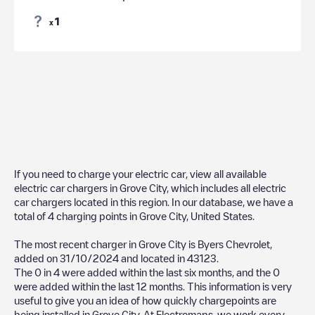
1
x
If you need to charge your electric car, view all available
electric car chargers in
Grove City
, which includes all electric
car chargers located in this region. In our database, we have a
total of
4
charging points in
Grove City
,
United States
.
The most recent charger in
Grove City
is
Byers Chevrolet
,
added on
31/10/2024
and located in
43123
.
The
0
in
4
were added within the last six months, and the
0
were added within the last 12 months. This information is very
useful to give you an idea of how quickly chargepoints are
being installed in
Grove City
. At Electromaps, we work every