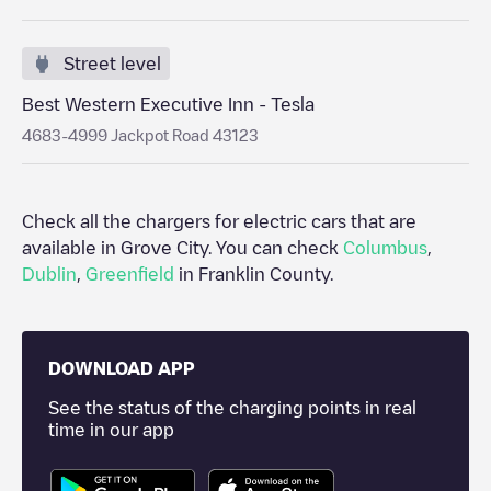
Street level
Best Western Executive Inn - Tesla
4683-4999 Jackpot Road 43123
Check all the chargers for electric cars that are
available in
Grove City
. You can check
Columbus
,
Dublin
,
Greenfield
in
Franklin County
.
DOWNLOAD APP
See the status of the charging points in real
time in our app