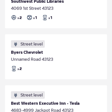
Southwest Public Libraries
4069 1st Street 43123
2
1
1
x
x
x
Street level
Byers Chevrolet
Unnamed Road 43123
2
x
Street level
Best Western Executive Inn - Tesla
4683-4999 Jackpot Road 43123