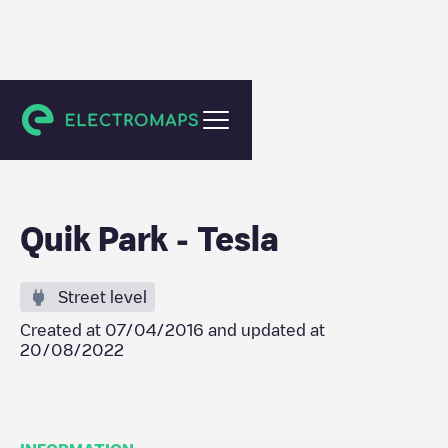
New York
Quik Park - Tesla
Street level
Created at
07/04/2016
and updated at
20/08/2022