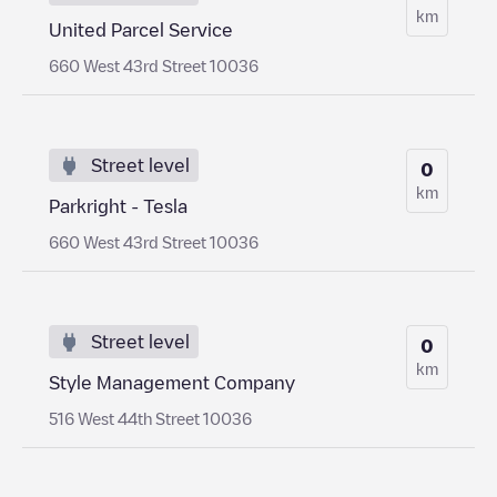
km
United Parcel Service
660 West 43rd Street 10036
Street level
0
km
Parkright - Tesla
660 West 43rd Street 10036
Street level
0
km
Style Management Company
516 West 44th Street 10036