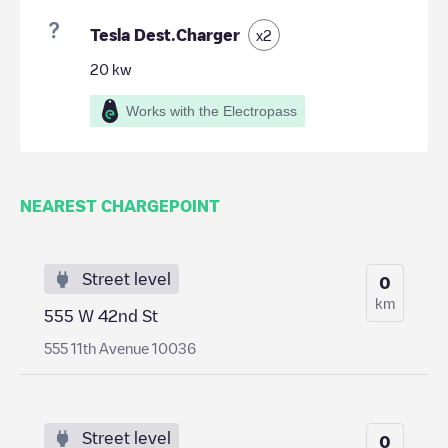
Tesla Dest.Charger
x
2
20
kw
Works with the Electropass
NEAREST CHARGEPOINT
Street level
0
km
555 W 42nd St
555 11th Avenue 10036
Street level
0