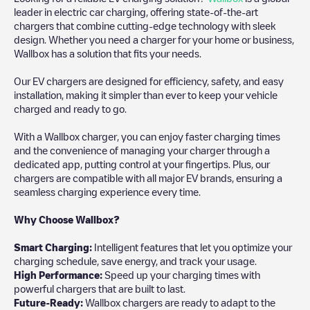
leader in electric car charging, offering state-of-the-art
chargers that combine cutting-edge technology with sleek
design. Whether you need a charger for your home or business,
Wallbox has a solution that fits your needs.
Our EV chargers are designed for efficiency, safety, and easy
installation, making it simpler than ever to keep your vehicle
charged and ready to go.
With a Wallbox charger, you can enjoy faster charging times
and the convenience of managing your charger through a
dedicated app, putting control at your fingertips. Plus, our
chargers are compatible with all major EV brands, ensuring a
seamless charging experience every time.
Why Choose Wallbox?
Smart Charging:
Intelligent features that let you optimize your
charging schedule, save energy, and track your usage.
High Performance:
Speed up your charging times with
powerful chargers that are built to last.
Future-Ready:
Wallbox chargers are ready to adapt to the