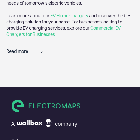
needs of tomorrow’s electric vehicles.
Learn more about our
EV Home Chargers
and discover the best
charging solution for your home. For businesses looking to
provide EV charging services, explore our
Commercial EV
Chargers for Businesses
Read more
We recommend that you consult the photos and comments
posted by our community, as they provide useful information
about the charger's condition. Once your charging session is
over, you can add your own comments and photos to help other
users and drivers decide where and how to charge their electric
vehicle next time.
If
Quik Park - Tesla
isn't the charging point you need, check at
the bottom of the page for your nearest charging point under
"nearest charging points" and you'll see a list of other electric
A
company
vehicle charging points nearby, along with their location in a
parking lot, above ground and their distance in KM.