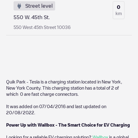
Street level
0
km
550 W. 45th St.
550 West 45th Street 10036
Quik Park - Tesla
is a charging station located in
New York
,
New York County
. This charging station has a total of
2
of
which
0
are fast charge connectors.
It was added on
07/04/2016
and last updated on
20/08/2022
.
Power Up with Wallbox - The Smart Choice for EV Charging
Looking for a reliable EV charging solution?
Wallbox
is a global