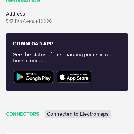
INFORMATION
Address
547 11th Avenue 10036
DOWNLOAD APP
See the status of the charging points in real
time in our app
·
CONNECTORS
Connected to Electromaps