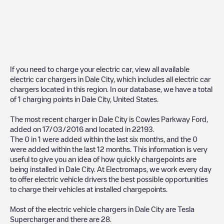
If you need to charge your electric car, view all available
electric car chargers in
Dale City
, which includes all electric car
chargers located in this region. In our database, we have a total
of
1
charging points in
Dale City
,
United States
.
The most recent charger in
Dale City
is
Cowles Parkway Ford
,
added on
17/03/2016
and located in
22193
.
The
0
in
1
were added within the last six months, and the
0
were added within the last 12 months. This information is very
useful to give you an idea of how quickly chargepoints are
being installed in
Dale City
. At Electromaps, we work every day
to offer electric vehicle drivers the best possible opportunities
to charge their vehicles at installed chargepoints.
Most of the electric vehicle chargers in
Dale City
are
Tesla
Supercharger
and there are
28
.