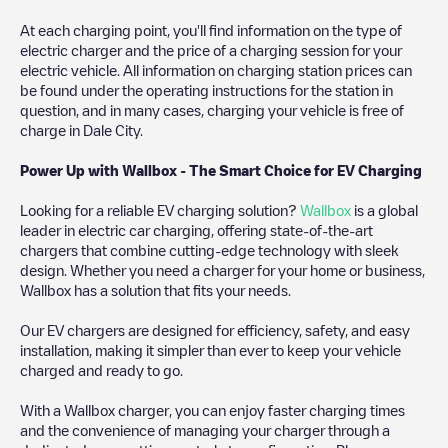
At each charging point, you'll find information on the type of
electric charger and the price of a charging session for your
electric vehicle. All information on charging station prices can
be found under the operating instructions for the station in
question, and in many cases, charging your vehicle is free of
charge in
Dale City
.
Power Up with Wallbox - The Smart Choice for EV Charging
Looking for a reliable EV charging solution?
Wallbox
is a global
leader in electric car charging, offering state-of-the-art
chargers that combine cutting-edge technology with sleek
design. Whether you need a charger for your home or business,
Wallbox has a solution that fits your needs.
Our EV chargers are designed for efficiency, safety, and easy
installation, making it simpler than ever to keep your vehicle
charged and ready to go.
With a Wallbox charger, you can enjoy faster charging times
and the convenience of managing your charger through a