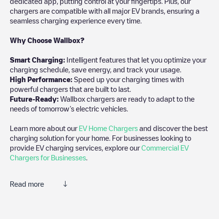
dedicated app, putting control at your fingertips. Plus, our
chargers are compatible with all major EV brands, ensuring a
seamless charging experience every time.
Why Choose Wallbox?
Smart Charging:
Intelligent features that let you optimize your
charging schedule, save energy, and track your usage.
High Performance:
Speed up your charging times with
powerful chargers that are built to last.
Future-Ready:
Wallbox chargers are ready to adapt to the
needs of tomorrow’s electric vehicles.
Learn more about our
EV Home Chargers
and discover the best
charging solution for your home. For businesses looking to
provide EV charging services, explore our
Commercial EV
Chargers for Businesses
.
Read more
Electromaps is the best way to find the nearest electric vehicle
charger to charge your car in
Dale City
. Our chargepoints also