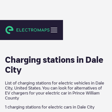
Prince William County
Charging stations in
Dale
City
List of charging stations for electric vehicles in
Dale
City
,
United States
. You can look for alternatives of
EV chargers for your electric car in
Prince William
County
1
charging stations for electric cars in
Dale City