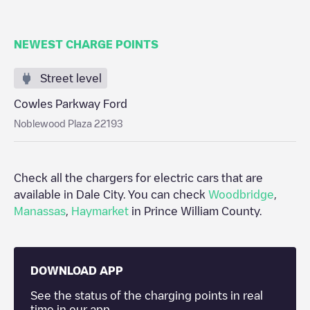
NEWEST CHARGE POINTS
Street level
Cowles Parkway Ford
Noblewood Plaza 22193
Check all the chargers for electric cars that are
available in
Dale City
. You can check
Woodbridge
,
Manassas
,
Haymarket
in
Prince William County
.
DOWNLOAD APP
See the status of the charging points in real
time in our app