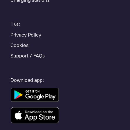
enhance the experience.
T&C
Privacy Policy
Cookies
Support / FAQs
Download app: