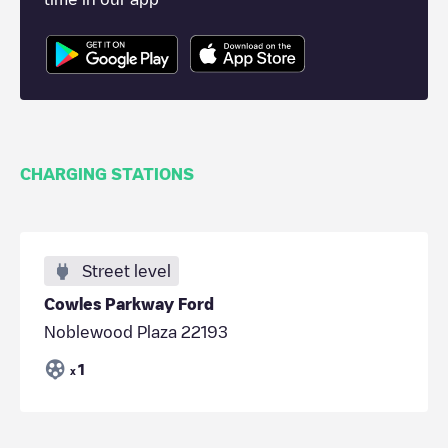
CHARGING STATIONS
Street level
Cowles Parkway Ford
Noblewood Plaza 22193
1
x