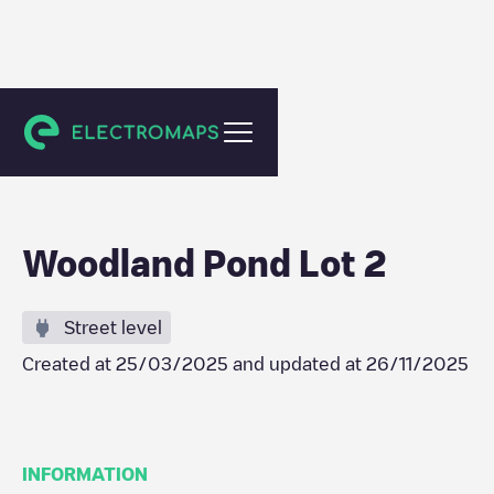
New Paltz
Woodland Pond Lot 2
Street level
Created at
25/03/2025
and updated at
26/11/2025
INFORMATION