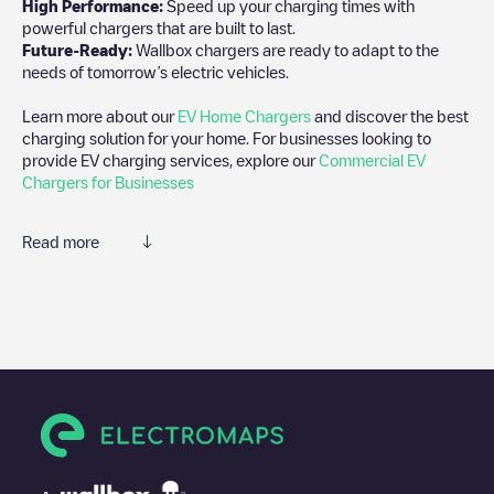
High Performance:
Speed up your charging times with
powerful chargers that are built to last.
Future-Ready:
Wallbox chargers are ready to adapt to the
needs of tomorrow’s electric vehicles.
Learn more about our
EV Home Chargers
and discover the best
charging solution for your home. For businesses looking to
provide EV charging services, explore our
Commercial EV
Chargers for Businesses
Read more
We recommend that you consult the photos and comments
posted by our community, as they provide useful information
about the charger's condition. Once your charging session is
over, you can add your own comments and photos to help other
users and drivers decide where and how to charge their electric
vehicle next time.
If
Woodland Pond Lot 2
isn't the charging point you need, check
at the bottom of the page for your nearest charging point under
"nearest charging points" and you'll see a list of other electric