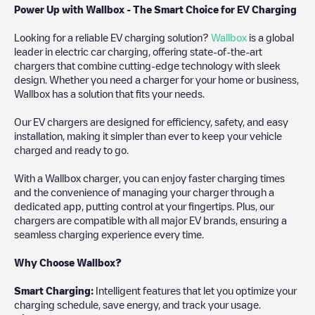
Power Up with Wallbox - The Smart Choice for EV Charging
Looking for a reliable EV charging solution?
Wallbox
is a global
leader in electric car charging, offering state-of-the-art
chargers that combine cutting-edge technology with sleek
design. Whether you need a charger for your home or business,
Wallbox has a solution that fits your needs.
Our EV chargers are designed for efficiency, safety, and easy
installation, making it simpler than ever to keep your vehicle
charged and ready to go.
With a Wallbox charger, you can enjoy faster charging times
and the convenience of managing your charger through a
dedicated app, putting control at your fingertips. Plus, our
chargers are compatible with all major EV brands, ensuring a
seamless charging experience every time.
Why Choose Wallbox?
Smart Charging:
Intelligent features that let you optimize your
charging schedule, save energy, and track your usage.