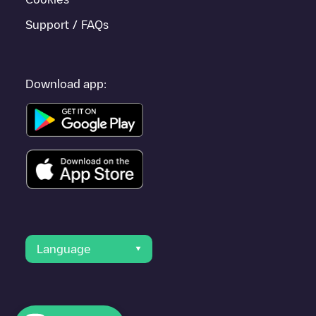
Support / FAQs
Download app:
Language