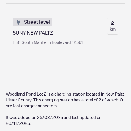
Street level
2
km
SUNY NEW PALTZ
1-81 South Manheim Boulevard 12561
Woodland Pond Lot 2
is a charging station located in
New Paltz
,
Ulster County
. This charging station has a total of
2
of which
0
are fast charge connectors.
It was added on
25/03/2025
and last updated on
26/11/2025
.