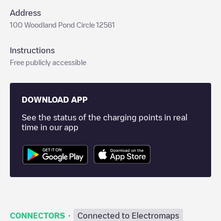
Address
100 Woodland Pond Circle 12561
Instructions
Free publicly accessible
DOWNLOAD APP
See the status of the charging points in real
time in our app
·
CONNECTORS
Connected to Electromaps