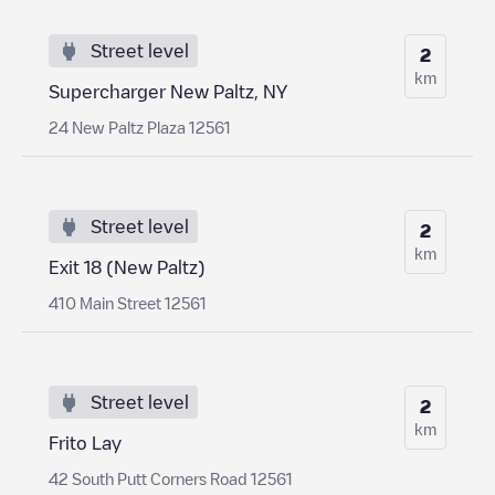
Street level
2
km
Supercharger New Paltz, NY
24 New Paltz Plaza 12561
Street level
2
km
Exit 18 (New Paltz)
410 Main Street 12561
Street level
2
km
Frito Lay
42 South Putt Corners Road 12561