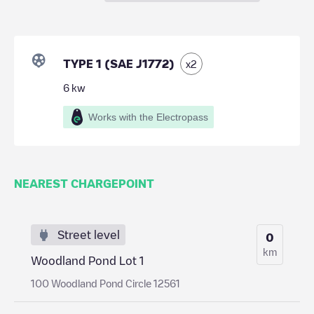
TYPE 1 (SAE J1772)
x
2
6
kw
Works with the Electropass
NEAREST CHARGEPOINT
Street level
0
km
Woodland Pond Lot 1
100 Woodland Pond Circle 12561