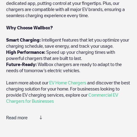
dedicated app, putting control at your fingertips. Plus, our
chargers are compatible with all major EV brands, ensuring a
seamless charging experience every time.
Why Choose Wallbox?
Smart Charging:
Intelligent features that let you optimize your
charging schedule, save energy, and track your usage.
High Performance:
Speed up your charging times with
powerful chargers that are built to last.
Future-Ready:
Wallbox chargers are ready to adapt to the
needs of tomorrow’s electric vehicles.
Learn more about our
EV Home Chargers
and discover the best
charging solution for your home. For businesses looking to
provide EV charging services, explore our
Commercial EV
Chargers for Businesses
Read more
We recommend that you consult the photos and comments