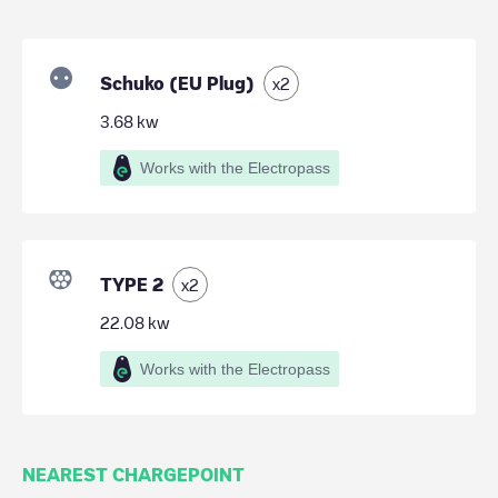
Schuko (EU Plug)
x
2
3.68
kw
Works with the Electropass
TYPE 2
x
2
22.08
kw
Works with the Electropass
NEAREST CHARGEPOINT