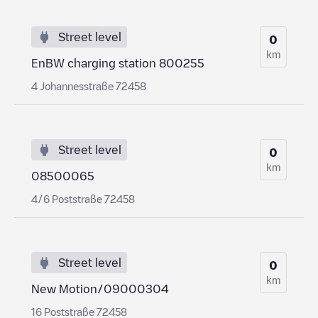
Street level
0
km
EnBW charging station 800255
4 Johannesstraße 72458
Street level
0
km
08500065
4/6 Poststraße 72458
Street level
0
km
New Motion/09000304
16 Poststraße 72458