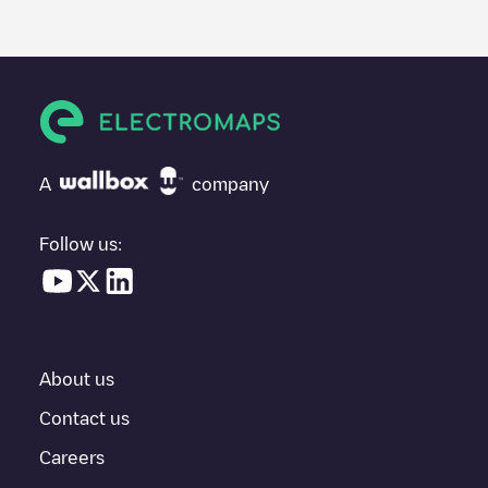
posted by our community, as they provide useful information
about the charger's condition. Once your charging session is
over, you can add your own comments and photos to help other
users and drivers decide where and how to charge their electric
vehicle next time.
If
72458 Albstadt, Johannesstr. 4
isn't the charging point you
need, check at the bottom of the page for your nearest charging
point under "nearest charging points" and you'll see a list of
A
company
other electric vehicle charging points nearby, along with their
location in a parking lot, above ground and their distance in KM.
Follow us:
In the charging station information section, you can view
everything you need to charge your vehicle. The exact address
of the charging point
72458 Albstadt, Johannesstr. 4
is available,
as well as directions on how to get there, the price of charging at
this point and instructions on how to easily charge your vehicle.
About us
For real-time status of charging points in
Albstadt
, Electromaps
provides real-time charging point information in the application.
Contact us
Careers
If this
Albstadt
charger isn't right for your car, there are other
solutions. You can check out other chargers in
Albstadt
or travel