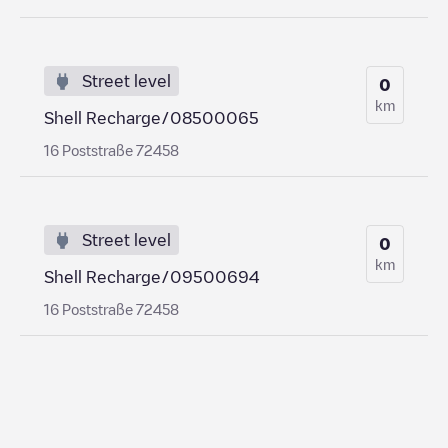
Street level
0
km
Shell Recharge/08500065
16 Poststraße 72458
Street level
0
km
Shell Recharge/09500694
16 Poststraße 72458