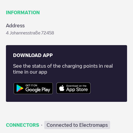
INFORMATION
Address
4 Johannesstraße 72458
DOWNLOAD APP
See the status of the charging points in real
time in our app
·
CONNECTORS
Connected to Electromaps