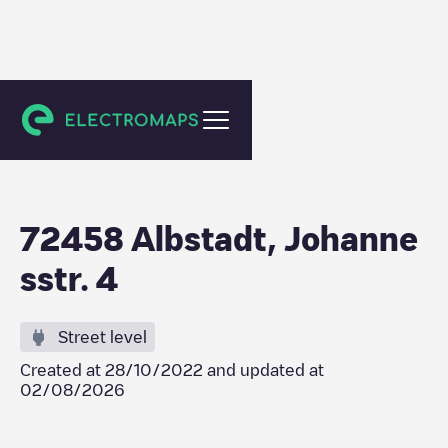
Albstadt
72458 Albstadt, Johanne
sstr. 4
Street level
Created at
28/10/2022
and updated at
02/08/2026