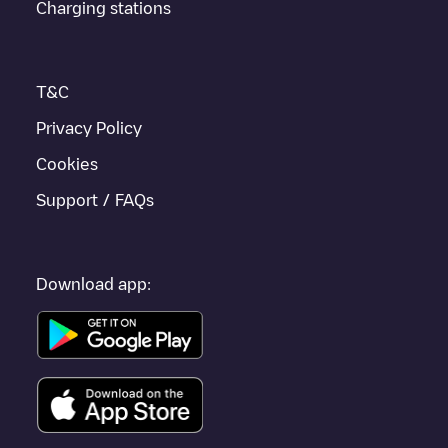
Charging stations
to other cities such as
Friedrichshafen
,
Tübingen
,
Reutlingen
,
as they are nearby and located in
Tübingen
.
T&C
Privacy Policy
Cookies
Support / FAQs
Download app: