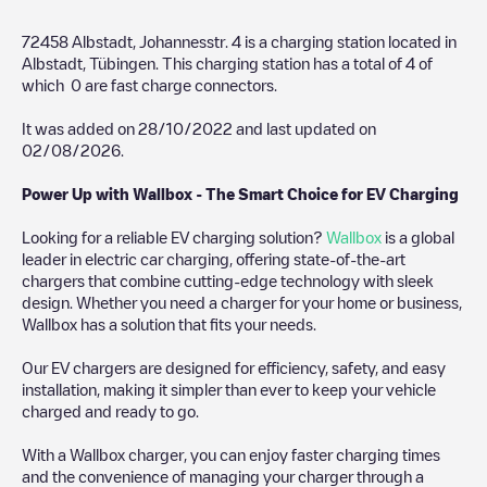
72458 Albstadt, Johannesstr. 4
is a charging station located in
Albstadt
,
Tübingen
. This charging station has a total of
4
of
which
0
are fast charge connectors.
It was added on
28/10/2022
and last updated on
02/08/2026
.
Power Up with Wallbox - The Smart Choice for EV Charging
Looking for a reliable EV charging solution?
Wallbox
is a global
leader in electric car charging, offering state-of-the-art
chargers that combine cutting-edge technology with sleek
design. Whether you need a charger for your home or business,
Wallbox has a solution that fits your needs.
Our EV chargers are designed for efficiency, safety, and easy
installation, making it simpler than ever to keep your vehicle
charged and ready to go.
With a Wallbox charger, you can enjoy faster charging times
and the convenience of managing your charger through a