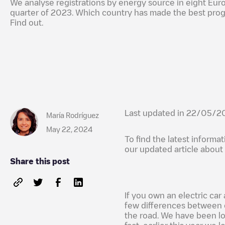
We analyse registrations by energy source in eight Euro
quarter of 2023. Which country has made the best prog
Find out.
Last updated in 22/05/2
María Rodríguez
May 22, 2024
To find the latest informa
our updated article about
Share this post
If you own an electric car 
few differences between c
the road. We have been lo