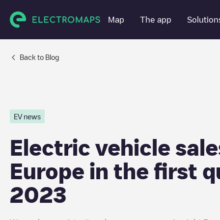
Map
Map
The app
The app
Solution
Solution
Back to Blog
EV news
Electric vehicle sale
Europe in the first q
2023