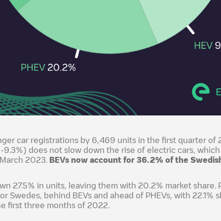
ger car registrations by 6,469 units in the first quarter 
-9.3%) does not slow down the rise of electric cars, which
o March 2023.
BEVs now account for 36.2% of the Swedis
n 27.5% in units, leaving them with 20.2% market share. 
for Swedes, behind BEVs and ahead of PHEVs, with 22.1% s
e first three months of 2022.