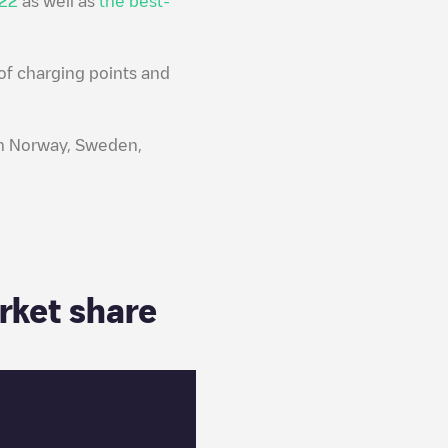
022
as well as
the best-
of charging points and
 in Norway, Sweden,
rket share