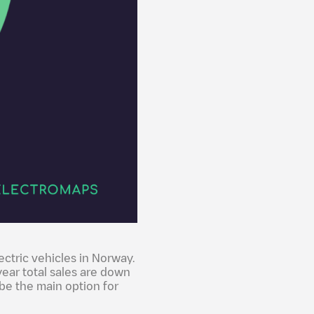
ectric vehicles in Norway.
year total sales are down
be the main option for