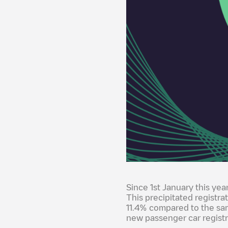
Since 1st January this yea
This precipitated registra
11.4% compared to the sa
new passenger car registr