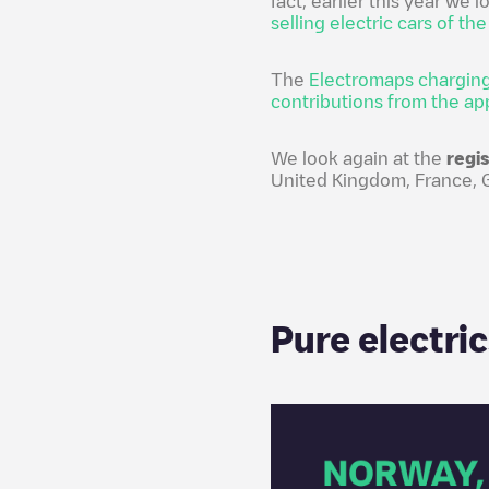
fact, earlier this year we 
selling electric cars of th
The
Electromaps charging
contributions from the ap
We look again at the
regi
United Kingdom, France, Ge
Pure electri