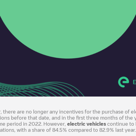
r, there are no longer any incentives for the purchase of el
tions before that date, and in the first three months of the 
me period in 2022. However,
electric vehicles
continue to 
ations, with a share of 84.5% compared to 82.9% last year.