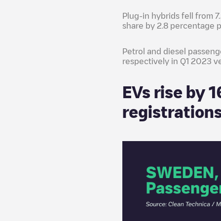
Plug-in hybrids fell from 7
share by 2.8 percentage p
Petrol and diesel passeng
respectively in Q1 2023 v
EVs rise by 
registration