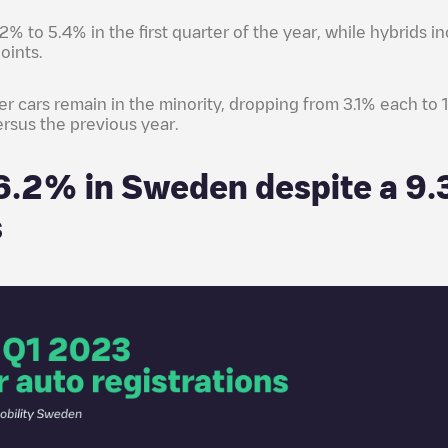
.2% to 5.4% in the first quarter of the year, while hybrids 
oints.
er cars remain in the minority, dropping from 3.1% each to
ersus the previous year.
16.2% in Sweden despite a 9.
s